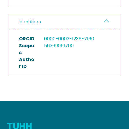
Identifiers
ORCID
0000-0003-1236-7160
Scopu
56369061700
s
Autho
r ID