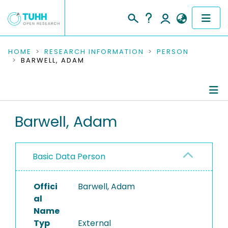
COMMUNITIES & COLLECTIONS
HOME
RESEARCH INFORMATION
PERSON
BARWELL, ADAM
PUBLICATIONS
RESEARCH DATA
Person Profile
Barwell, Adam
PEOPLE
Authored Publications
INSTITUTIONS
Basic Data Person
PROJECTS
Offici
Barwell, Adam
al
Name
Typ
External