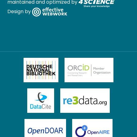
maintained and optimized by
Design by