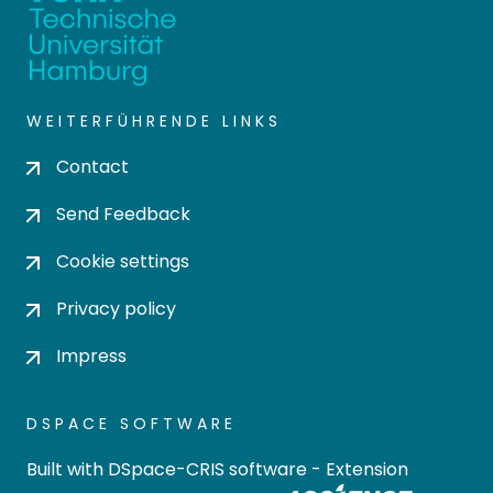
WEITERFÜHRENDE LINKS
Contact
Send Feedback
Cookie settings
Privacy policy
Impress
DSPACE SOFTWARE
Built with
DSpace-CRIS software
- Extension