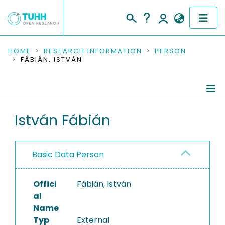
COMMUNITIES & COLLECTIONS
HOME
RESEARCH INFORMATION
PERSON
FÁBIÁN, ISTVÁN
PUBLICATIONS
RESEARCH DATA
Person Profile
István Fábián
PEOPLE
Authored Publications
INSTITUTIONS
Basic Data Person
PROJECTS
Offici
Fábián, István
al
Name
Typ
External