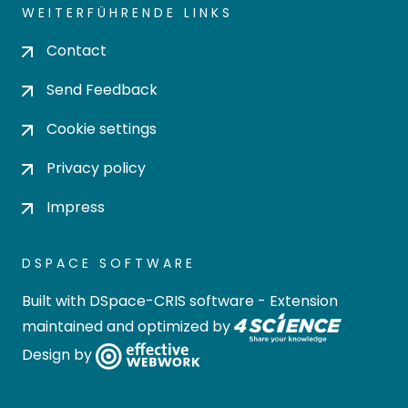
WEITERFÜHRENDE LINKS
Contact
Send Feedback
Cookie settings
Privacy policy
Impress
DSPACE SOFTWARE
Built with
DSpace-CRIS software
- Extension
maintained and optimized by
Design by