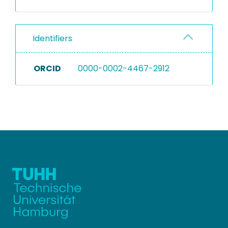
Identifiers
ORCID
0000-0002-4467-2912