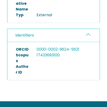
ative
Name
Typ
External
Identifiers
ORCID
0000-0002-9624-5621
Scopu
17433693100
s
Autho
r ID