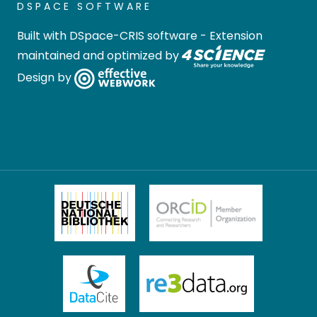
DSPACE SOFTWARE
Built with
DSpace-CRIS software
- Extension
maintained and optimized by
Design by