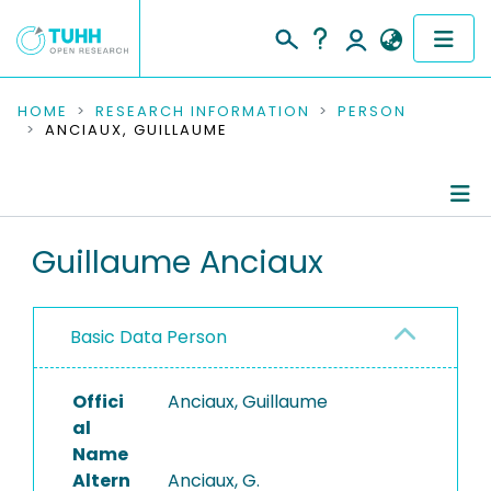
COMMUNITIES & COLLECTIONS
HOME
RESEARCH INFORMATION
PERSON
ANCIAUX, GUILLAUME
PUBLICATIONS
RESEARCH DATA
Person Profile
Guillaume Anciaux
PEOPLE
Authored Publications
INSTITUTIONS
Basic Data Person
PROJECTS
Offici
Anciaux, Guillaume
al
Name
Altern
Anciaux, G.