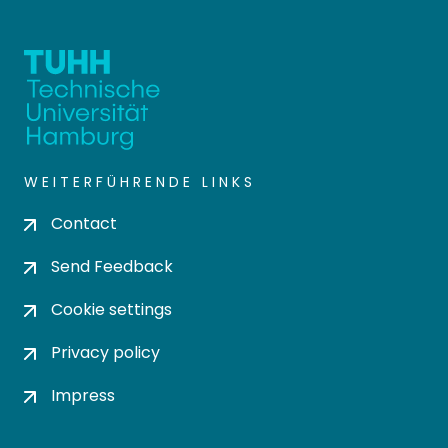
WEITERFÜHRENDE LINKS
Contact
Send Feedback
Cookie settings
Privacy policy
Impress