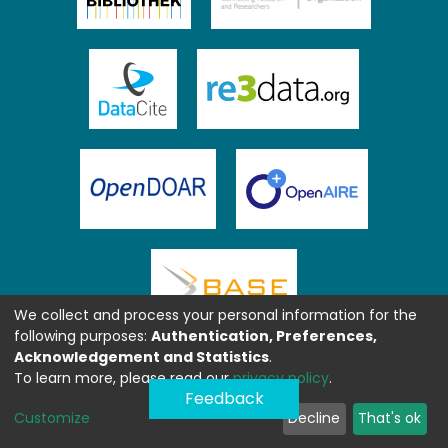
We collect and process your personal information for the
following purposes:
Authentication, Preferences,
Acknowledgement and Statistics
.
To learn more, please read our
privacy policy
.
Feedback
Customize
Decline
That's ok