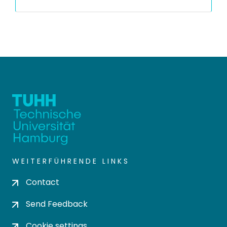
WEITERFÜHRENDE LINKS
Contact
Send Feedback
Cookie settings