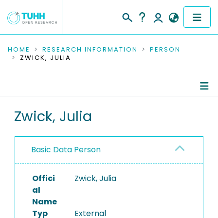
COMMUNITIES & COLLECTIONS
HOME
RESEARCH INFORMATION
PERSON
ZWICK, JULIA
PUBLICATIONS
RESEARCH DATA
Person Profile
Zwick, Julia
PEOPLE
Authored Publications
INSTITUTIONS
Basic Data Person
Editored Publications
PROJECTS
Offici
Zwick, Julia
al
Name
Typ
External