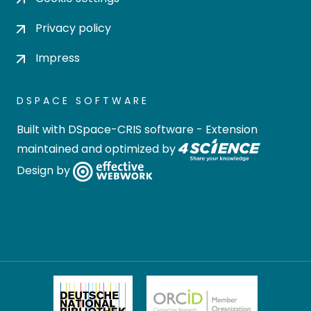
Privacy policy
Impress
DSPACE SOFTWARE
Built with
DSpace-CRIS software
- Extension
maintained and optimized by
Design by