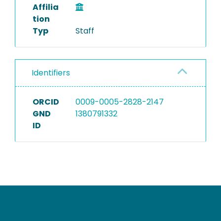
Affilia
tion
Typ
Staff
Identifiers
ORCID
0009-0005-2828-2147
GND
1380791332
ID