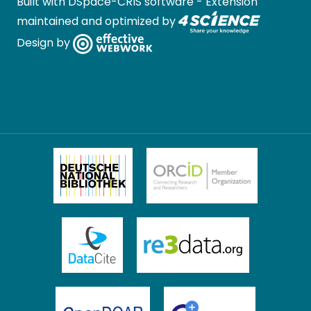
Built with
DSpace-CRIS software
- Extension
maintained and optimized by
Design by