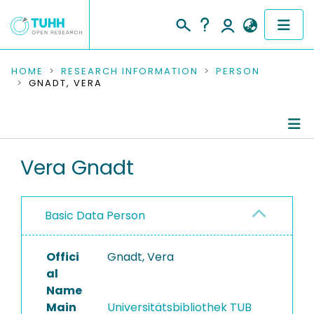
COMMUNITIES & COLLECTIONS
HOME
RESEARCH INFORMATION
PERSON
GNADT, VERA
PUBLICATIONS
RESEARCH DATA
Person Profile
Vera Gnadt
PEOPLE
Authored Publications
INSTITUTIONS
Basic Data Person
PROJECTS
Offici
Gnadt, Vera
al
Name
Main
Universitätsbibliothek TUB