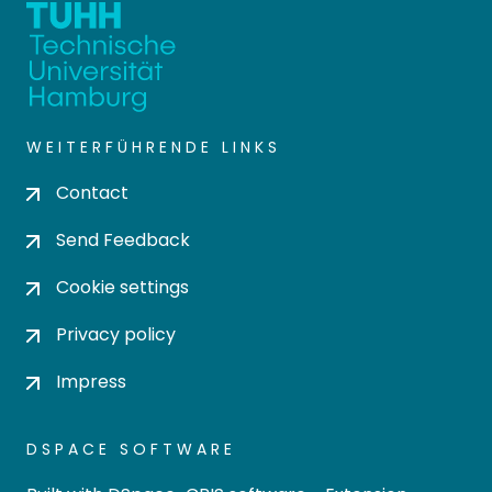
WEITERFÜHRENDE LINKS
Contact
Send Feedback
Cookie settings
Privacy policy
Impress
DSPACE SOFTWARE