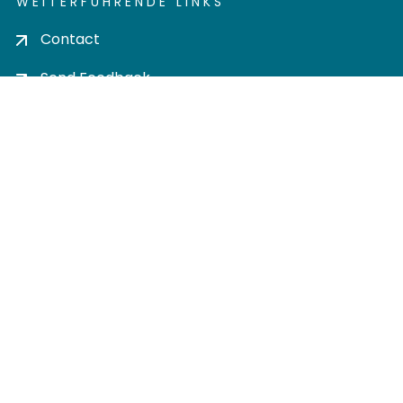
WEITERFÜHRENDE LINKS
Contact
Send Feedback
Cookie settings
Privacy policy
Impress