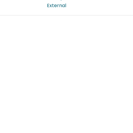
External