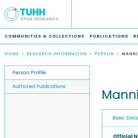
COMMUNITIES & COLLECTIONS
PUBLICATIONS
R
HOME
RESEARCH INFORMATION
PERSON
MANNI
Person Profile
Authored Publications
Manni
Basic Dat
Official