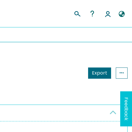
Export
Feedback