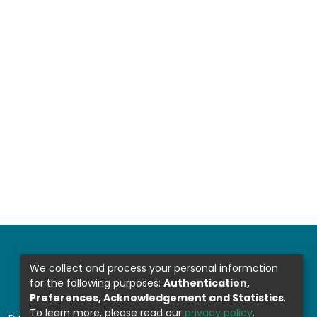
We collect and process your personal information
for the following purposes:
Authentication,
Preferences, Acknowledgement and Statistics
.
To learn more, please read our
privacy policy
.