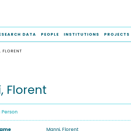
ESEARCH DATA
PEOPLE
INSTITUTIONS
PROJECTS
, FLORENT
, Florent
a Person
 Name
Manni, Florent