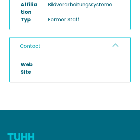
Affilia
Bildverarbeitungssysteme
tion
Typ
Former Staff
Contact
Web
Site