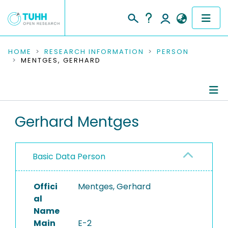
COMMUNITIES & COLLECTIONS
HOME
RESEARCH INFORMATION
PERSON
MENTGES, GERHARD
PUBLICATIONS
RESEARCH DATA
Person Profile
Gerhard Mentges
PEOPLE
Authored Publications
INSTITUTIONS
Basic Data Person
Completed Projects
PROJECTS
Offici
Mentges, Gerhard
al
Name
Main
E-2