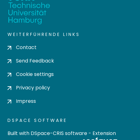
WEITERFÜHRENDE LINKS
Contact
Send Feedback
Cookie settings
Privacy policy
Impress
DSPACE SOFTWARE
Built with
DSpace-CRIS software
- Extension