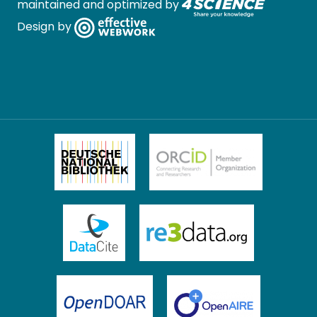
maintained and optimized by
Design by