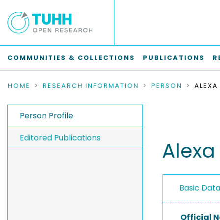
COMMUNITIES & COLLECTIONS
PUBLICATIONS
R
HOME
RESEARCH INFORMATION
PERSON
ALEXA
Person Profile
Editored Publications
Alexa
Basic Dat
Official