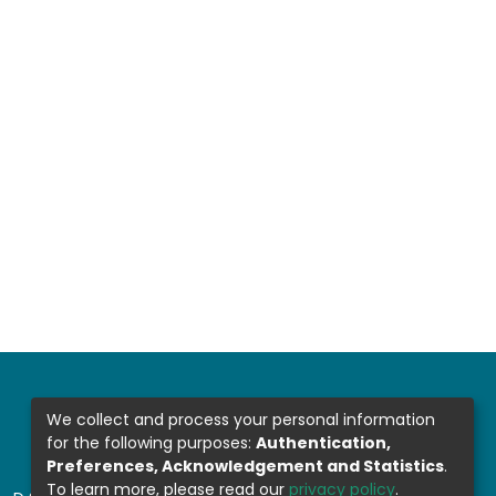
We collect and process your personal information
for the following purposes:
Authentication,
Preferences, Acknowledgement and Statistics
.
To learn more, please read our
privacy policy
.