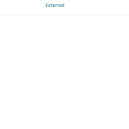
External