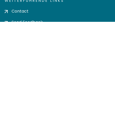
WEITERFÜHRENDE LINKS
Contact
Send Feedback
Cookie settings
Privacy policy
Impress