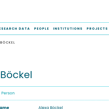
ESEARCH DATA
PEOPLE
INSTITUTIONS
PROJECTS
 BÖCKEL
 Böckel
a Person
 Name
Alexa Böckel