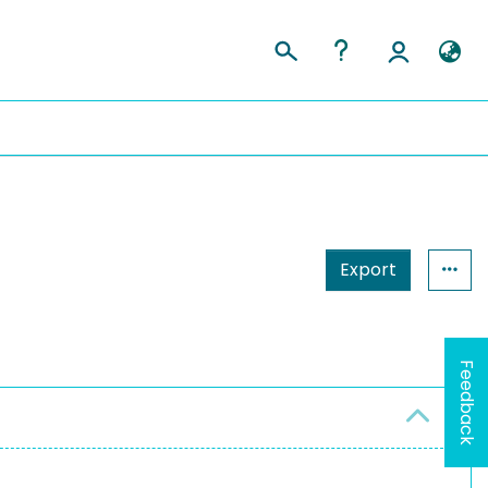
Export
Feedback