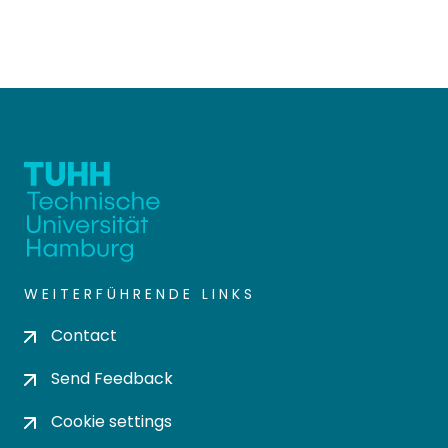
WEITERFÜHRENDE LINKS
Contact
Send Feedback
Cookie settings