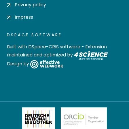
Privacy policy
Impress
DSPACE SOFTWARE
Built with
DSpace-CRIS software
- Extension
maintained and optimized by
Design by