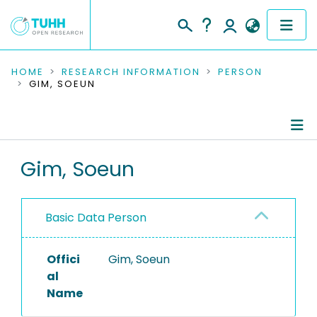
COMMUNITIES & COLLECTIONS
HOME
RESEARCH INFORMATION
PERSON
GIM, SOEUN
PUBLICATIONS
RESEARCH DATA
Person Profile
Gim, Soeun
PEOPLE
Authored Publications
INSTITUTIONS
Basic Data Person
PROJECTS
Offici
Gim, Soeun
al
Name