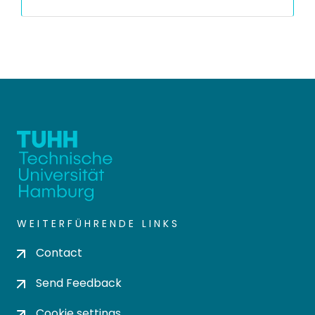
WEITERFÜHRENDE LINKS
Contact
Send Feedback
Cookie settings