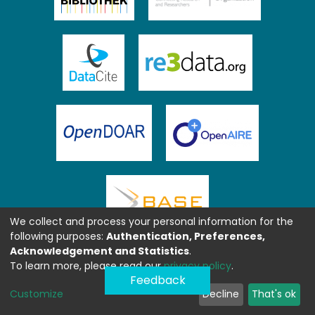
We collect and process your personal information for the
following purposes:
Authentication, Preferences,
Acknowledgement and Statistics
.
To learn more, please read our
privacy policy
.
Feedback
Customize
Decline
That's ok