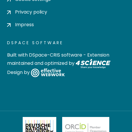
Privacy policy
Impress
DSPACE SOFTWARE
Built with
DSpace-CRIS software
- Extension
maintained and optimized by
Design by