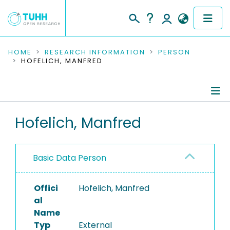
COMMUNITIES & COLLECTIONS
HOME
RESEARCH INFORMATION
PERSON
HOFELICH, MANFRED
PUBLICATIONS
RESEARCH DATA
Person Profile
Hofelich, Manfred
PEOPLE
Authored Publications
INSTITUTIONS
Basic Data Person
PROJECTS
Offici
Hofelich, Manfred
al
Name
Typ
External