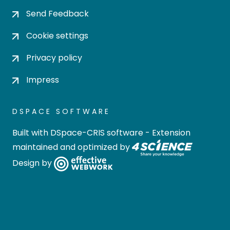
Send Feedback
Cookie settings
Privacy policy
Impress
DSPACE SOFTWARE
Built with
DSpace-CRIS software
- Extension
maintained and optimized by
Design by