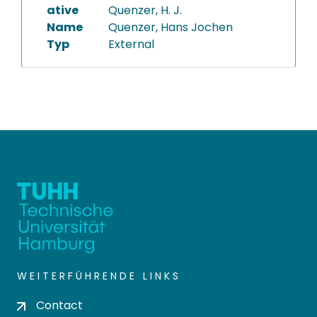
ative
Quenzer, H. J.
Name
Quenzer, Hans Jochen
Typ
External
WEITERFÜHRENDE LINKS
Contact