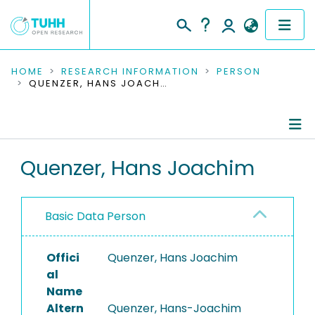
COMMUNITIES & COLLECTIONS
HOME
RESEARCH INFORMATION
PERSON
QUENZER, HANS JOACHIM
PUBLICATIONS
RESEARCH DATA
Person Profile
Quenzer, Hans Joachim
PEOPLE
Authored Publications
INSTITUTIONS
Basic Data Person
PROJECTS
Offici
Quenzer, Hans Joachim
al
Name
Altern
Quenzer, Hans-Joachim