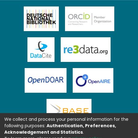
We collect and process your personal information for the
following purposes:
Authentication, Preferences,
Acknowledgement and Statistics
.