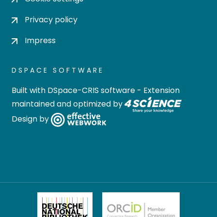
Privacy policy
Impress
DSPACE SOFTWARE
Built with
DSpace-CRIS software
- Extension
maintained and optimized by
Design by