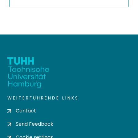
WEITERFÜHRENDE LINKS
Contact
Send Feedback
Cookie settings