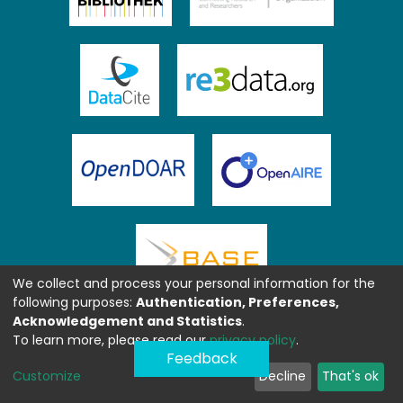
We collect and process your personal information for the
following purposes:
Authentication, Preferences,
Acknowledgement and Statistics
.
To learn more, please read our
privacy policy
.
Feedback
Customize
Decline
That's ok