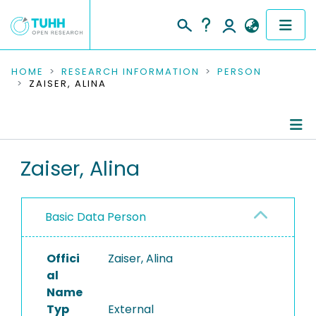
COMMUNITIES & COLLECTIONS
HOME
RESEARCH INFORMATION
PERSON
ZAISER, ALINA
PUBLICATIONS
RESEARCH DATA
Person Profile
Zaiser, Alina
PEOPLE
Authored Publications
INSTITUTIONS
Basic Data Person
PROJECTS
Offici
Zaiser, Alina
al
Name
Typ
External