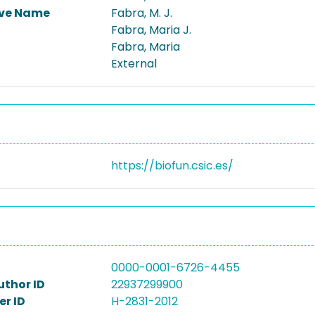
ive Name
Fabra, M. J.
Fabra, Maria J.
Fabra, Maria
External
https://biofun.csic.es/
0000-0001-6726-4455
uthor ID
22937299900
r ID
H-2831-2012