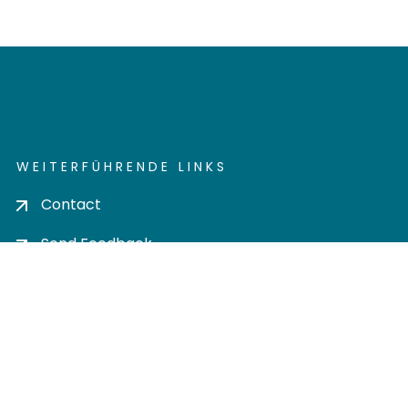
WEITERFÜHRENDE LINKS
Contact
Send Feedback
Cookie settings
Privacy policy
Impress