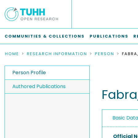
COMMUNITIES & COLLECTIONS
PUBLICATIONS
R
HOME
RESEARCH INFORMATION
PERSON
FABRA
Person Profile
Authored Publications
Fabra
Basic Dat
Official