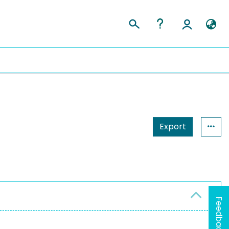
Export
Feedback