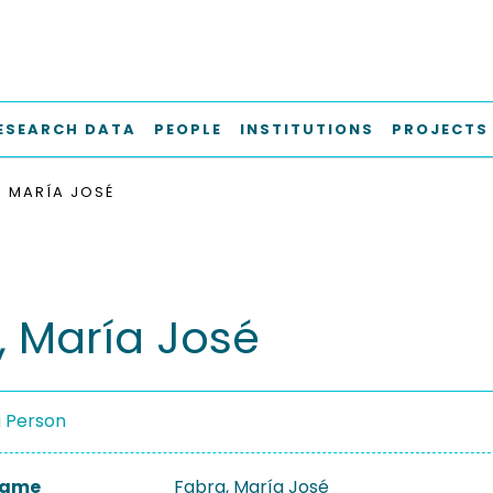
ESEARCH DATA
PEOPLE
INSTITUTIONS
PROJECTS
, MARÍA JOSÉ
, María José
a Person
 Name
Fabra, María José