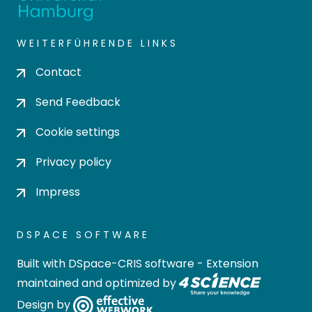
WEITERFÜHRENDE LINKS
Contact
Send Feedback
Cookie settings
Privacy policy
Impress
DSPACE SOFTWARE
Built with
DSpace-CRIS software
- Extension
maintained and optimized by
Design by