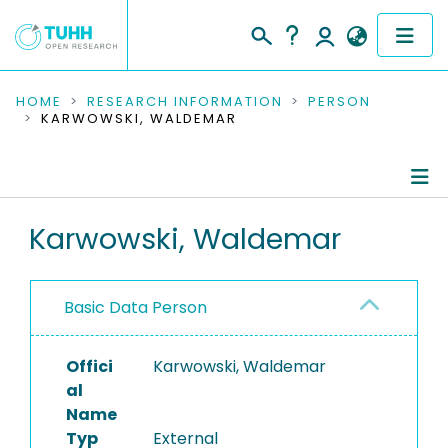
COMMUNITIES & COLLECTIONS
HOME
RESEARCH INFORMATION
PERSON
KARWOWSKI, WALDEMAR
PUBLICATIONS
RESEARCH DATA
Person Profile
Karwowski, Waldemar
PEOPLE
Authored Publications
INSTITUTIONS
Basic Data Person
PROJECTS
Offici
Karwowski, Waldemar
al
Name
Typ
External