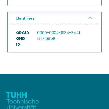
Identifiers
ORCID
0000-0002-9134-3441
GND
131716859
ID