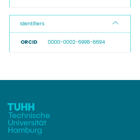
Identifiers
ORCID
0000-0002-6998-6694