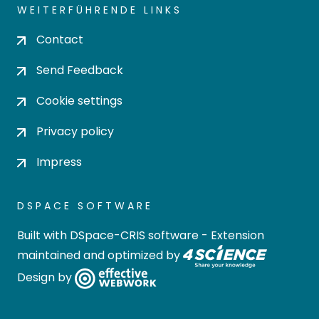
WEITERFÜHRENDE LINKS
Contact
Send Feedback
Cookie settings
Privacy policy
Impress
DSPACE SOFTWARE
Built with
DSpace-CRIS software
- Extension
maintained and optimized by
Design by