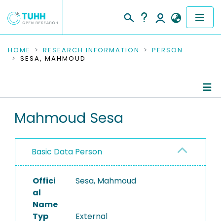
COMMUNITIES & COLLECTIONS
HOME
RESEARCH INFORMATION
PERSON
SESA, MAHMOUD
PUBLICATIONS
RESEARCH DATA
Person Profile
Mahmoud Sesa
PEOPLE
Authored Publications
INSTITUTIONS
Basic Data Person
PROJECTS
Offici
Sesa, Mahmoud
al
Name
Typ
External