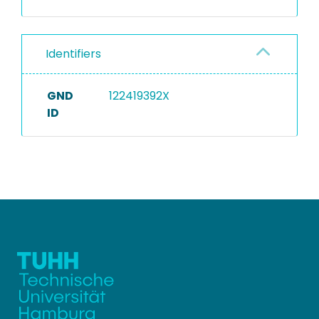
Identifiers
GND
122419392X
ID