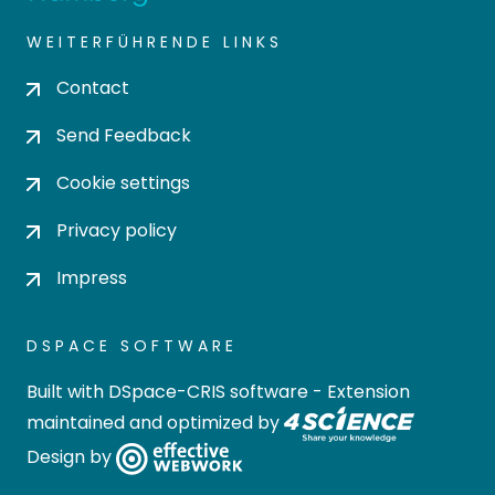
WEITERFÜHRENDE LINKS
Contact
Send Feedback
Cookie settings
Privacy policy
Impress
DSPACE SOFTWARE
Built with
DSpace-CRIS software
- Extension
maintained and optimized by
Design by