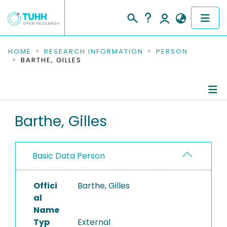
COMMUNITIES & COLLECTIONS
HOME
RESEARCH INFORMATION
PERSON
BARTHE, GILLES
PUBLICATIONS
RESEARCH DATA
Person Profile
Barthe, Gilles
PEOPLE
Authored Publications
INSTITUTIONS
Basic Data Person
PROJECTS
Offici
Barthe, Gilles
al
Name
Typ
External