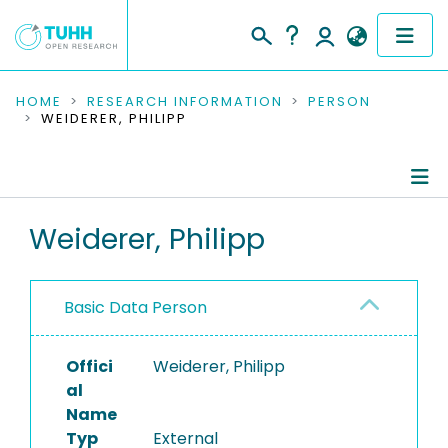
COMMUNITIES & COLLECTIONS
HOME
RESEARCH INFORMATION
PERSON
WEIDERER, PHILIPP
PUBLICATIONS
RESEARCH DATA
Person Profile
Weiderer, Philipp
PEOPLE
Authored Publications
INSTITUTIONS
Basic Data Person
PROJECTS
Offici
Weiderer, Philipp
al
Name
Typ
External