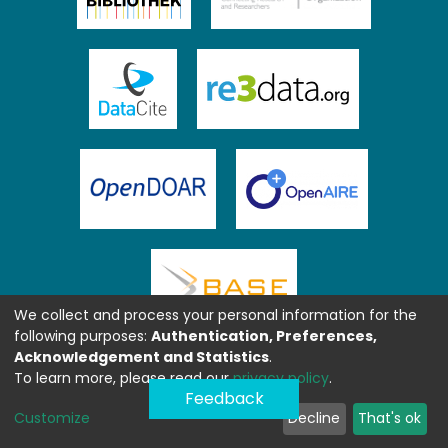
We collect and process your personal information for the
following purposes:
Authentication, Preferences,
Acknowledgement and Statistics
.
To learn more, please read our
privacy policy
.
Feedback
Customize
Decline
That's ok