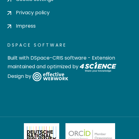
Privacy policy
Impress
DSPACE SOFTWARE
Built with
DSpace-CRIS software
- Extension
maintained and optimized by
Design by