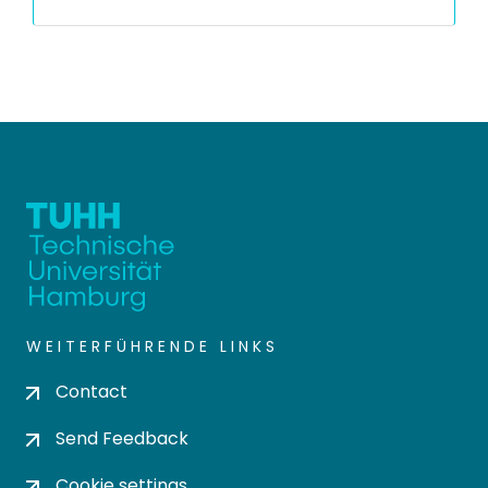
WEITERFÜHRENDE LINKS
Contact
Send Feedback
Cookie settings