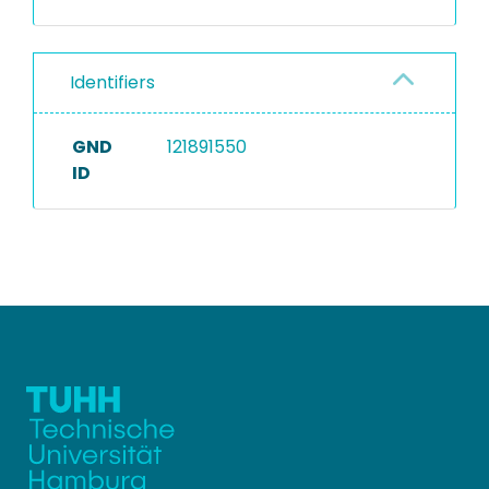
Identifiers
GND
121891550
ID