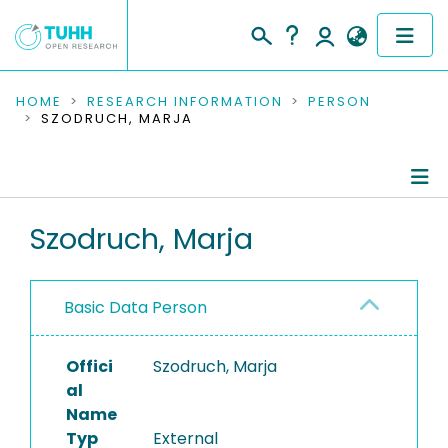
COMMUNITIES & COLLECTIONS
HOME
RESEARCH INFORMATION
PERSON
SZODRUCH, MARJA
PUBLICATIONS
RESEARCH DATA
Person Profile
Szodruch, Marja
PEOPLE
Authored Publications
INSTITUTIONS
Basic Data Person
PROJECTS
Offici
Szodruch, Marja
al
Name
Typ
External