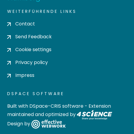
WEITERFÜHRENDE LINKS
Contact
Send Feedback
Cookie settings
Privacy policy
Impress
DSPACE SOFTWARE
Built with
DSpace-CRIS software
- Extension
maintained and optimized by
Design by