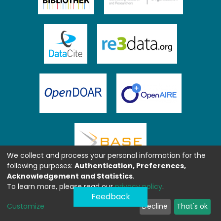
We collect and process your personal information for the
following purposes:
Authentication, Preferences,
Acknowledgement and Statistics
.
To learn more, please read our
privacy policy
.
Feedback
Customize
Decline
That's ok