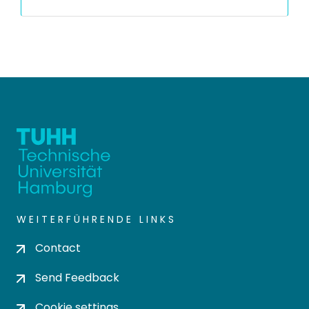
WEITERFÜHRENDE LINKS
Contact
Send Feedback
Cookie settings