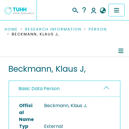
COMMUNITIES & COLLECTIONS
HOME
RESEARCH INFORMATION
PERSON
BECKMANN, KLAUS J,
PUBLICATIONS
RESEARCH DATA
Person Profile
Beckmann, Klaus J,
PEOPLE
Authored Publications
INSTITUTIONS
Basic Data Person
PROJECTS
Offici
Beckmann, Klaus J,
al
Name
Typ
External