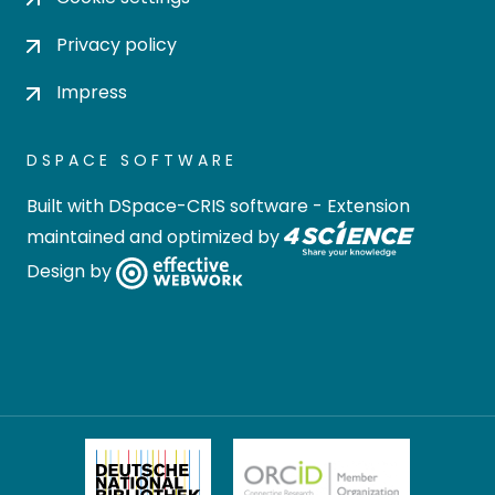
Privacy policy
Impress
DSPACE SOFTWARE
Built with
DSpace-CRIS software
- Extension
maintained and optimized by
Design by