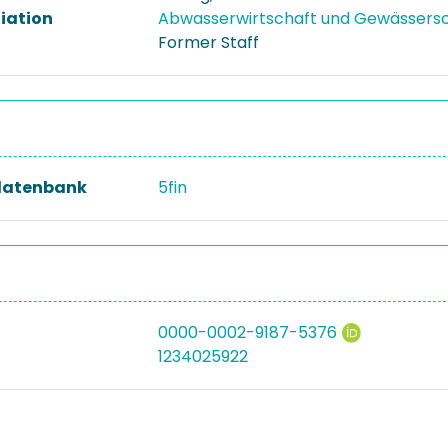
liation
Abwasserwirtschaft und Gewässers
Former Staff
datenbank
5fin
0000-0002-9187-5376
1234025922