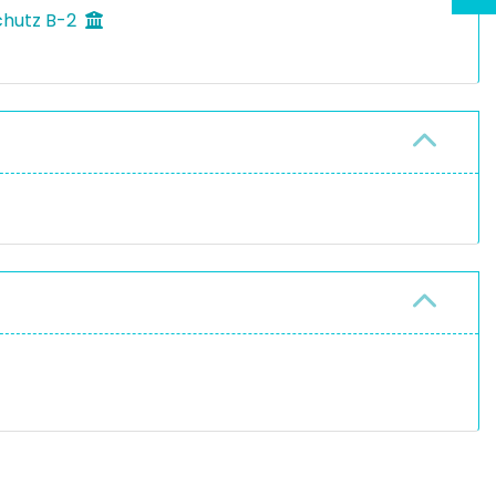
chutz B-2