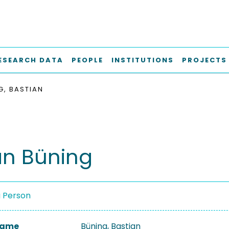
ESEARCH DATA
PEOPLE
INSTITUTIONS
PROJECTS
G, BASTIAN
an Büning
a Person
 Name
Büning, Bastian