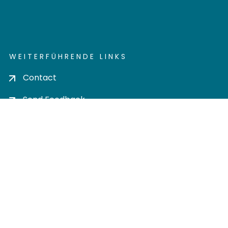
WEITERFÜHRENDE LINKS
Contact
Send Feedback
Cookie settings
Privacy policy
Impress