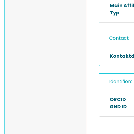
Main Affi
Typ
Contact
Kontakt
Identifiers
ORCID
GND ID