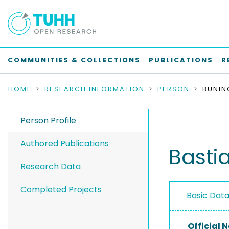
COMMUNITIES & COLLECTIONS
PUBLICATIONS
R
HOME
RESEARCH INFORMATION
PERSON
BÜNIN
Person Profile
Authored Publications
Basti
Research Data
Completed Projects
Basic Dat
Official