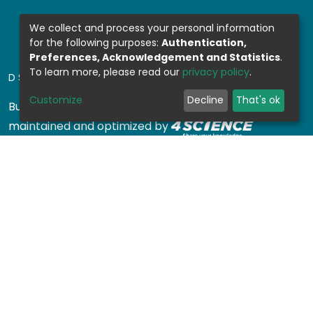
We collect and process your personal information
for the following purposes:
Authentication,
Preferences, Acknowledgement and Statistics
.
To learn more, please read our
privacy policy
.
DSPACE SOFTWARE
Customize
Decline
That's ok
Built with
DSpace-CRIS software
- Extension
maintained and optimized by
Design by