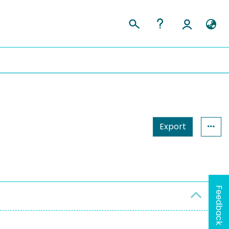
Export
Feedback