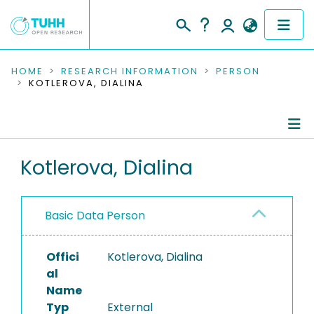
COMMUNITIES & COLLECTIONS
HOME
RESEARCH INFORMATION
PERSON
KOTLEROVA, DIALINA
PUBLICATIONS
RESEARCH DATA
Person Profile
Kotlerova, Dialina
PEOPLE
Authored Publications
INSTITUTIONS
Basic Data Person
PROJECTS
Offici
Kotlerova, Dialina
al
Name
Typ
External