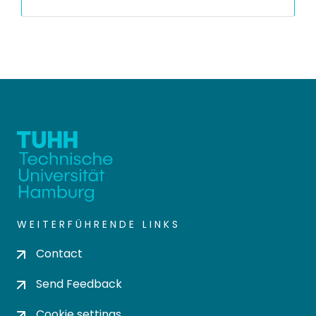
WEITERFÜHRENDE LINKS
Contact
Send Feedback
Cookie settings