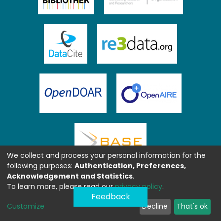
We collect and process your personal information for the
following purposes:
Authentication, Preferences,
Acknowledgement and Statistics
.
To learn more, please read our
privacy policy
.
Feedback
Customize
Decline
That's ok