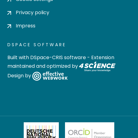
Privacy policy
Impress
DSPACE SOFTWARE
Built with
DSpace-CRIS software
- Extension
maintained and optimized by
Design by