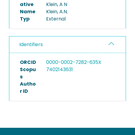
ative
Klein, A N
Name
Klein, A.N.
Typ
External
Identifiers
ORCID
0000-0002-7282-635X
Scopu
7402143631
s
Autho
r ID