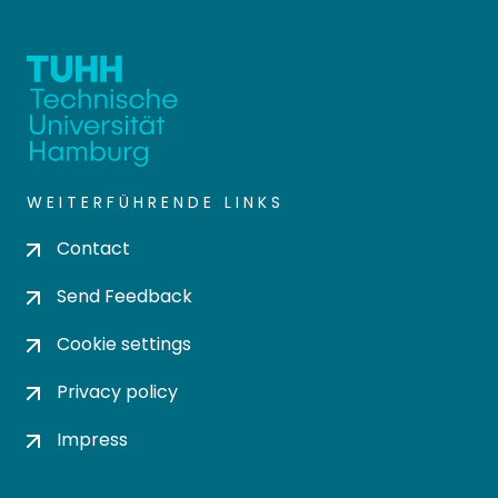
WEITERFÜHRENDE LINKS
Contact
Send Feedback
Cookie settings
Privacy policy
Impress