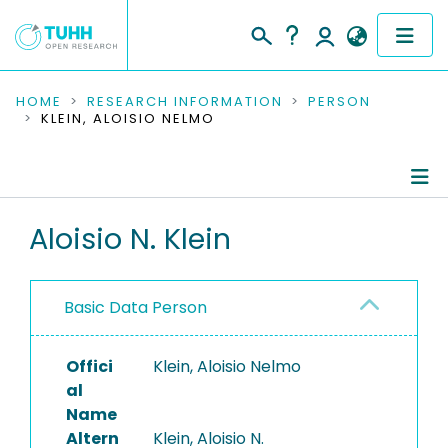
COMMUNITIES & COLLECTIONS
HOME
RESEARCH INFORMATION
PERSON
KLEIN, ALOISIO NELMO
PUBLICATIONS
RESEARCH DATA
Person Profile
Aloisio N. Klein
PEOPLE
Authored Publications
INSTITUTIONS
Basic Data Person
PROJECTS
Offici
Klein, Aloisio Nelmo
al
Name
Altern
Klein, Aloisio N.