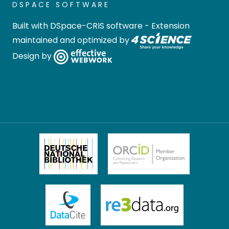
DSPACE SOFTWARE
Built with
DSpace-CRIS software
- Extension
maintained and optimized by
Design by