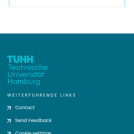
WEITERFÜHRENDE LINKS
Contact
Send Feedback
Cookie settings