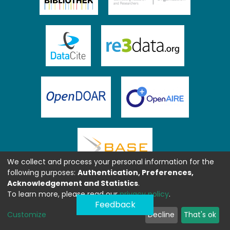
We collect and process your personal information for the
following purposes:
Authentication, Preferences,
Acknowledgement and Statistics
.
To learn more, please read our
privacy policy
.
Feedback
Customize
Decline
That's ok