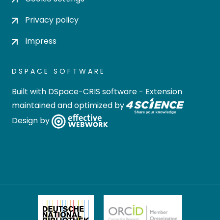
Privacy policy
Impress
DSPACE SOFTWARE
Built with
DSpace-CRIS software
- Extension
maintained and optimized by
Design by