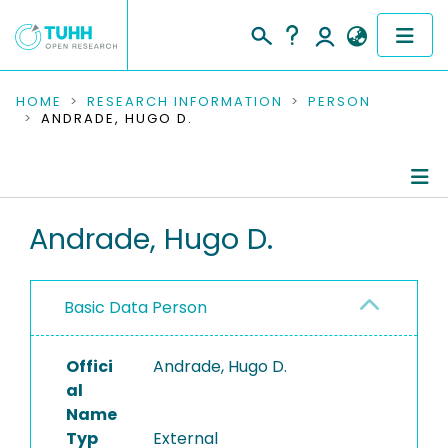
COMMUNITIES & COLLECTIONS
HOME
RESEARCH INFORMATION
PERSON
ANDRADE, HUGO D.
PUBLICATIONS
RESEARCH DATA
Person Profile
Andrade, Hugo D.
PEOPLE
Authored Publications
INSTITUTIONS
Basic Data Person
PROJECTS
Offici
Andrade, Hugo D.
al
Name
Typ
External