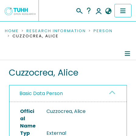
COMMUNITIES & COLLECTIONS
HOME
RESEARCH INFORMATION
PERSON
CUZZOCREA, ALICE
PUBLICATIONS
RESEARCH DATA
Person Profile
Cuzzocrea, Alice
PEOPLE
Authored Publications
INSTITUTIONS
Basic Data Person
PROJECTS
Offici
Cuzzocrea, Alice
al
Name
Typ
External