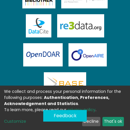
We collect and process your personal information for the
following purposes:
Authentication, Preferences,
Acknowledgement and Statistics
.
To learn more, please read our
privacy policy
.
Feedback
Customize
Decline
That's ok