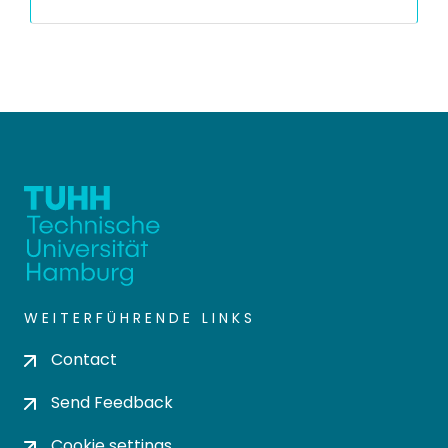
WEITERFÜHRENDE LINKS
Contact
Send Feedback
Cookie settings