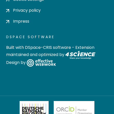
Privacy policy
Impress
DSPACE SOFTWARE
Built with
DSpace-CRIS software
- Extension
maintained and optimized by
Design by