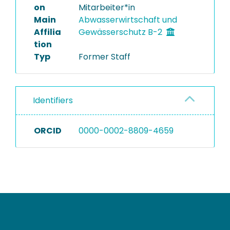
on
Mitarbeiter*in
Main
Abwasserwirtschaft und
Affilia
Gewässerschutz B-2
tion
Typ
Former Staff
Identifiers
ORCID
0000-0002-8809-4659