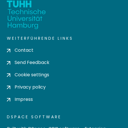
WEITERFÜHRENDE LINKS
Contact
Send Feedback
Cookie settings
Privacy policy
Impress
DSPACE SOFTWARE