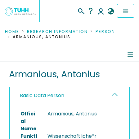
COMMUNITIES & COLLECTIONS
HOME
RESEARCH INFORMATION
PERSON
ARMANIOUS, ANTONIUS
PUBLICATIONS
RESEARCH DATA
Person Profile
Armanious, Antonius
PEOPLE
Authored Publications
INSTITUTIONS
Basic Data Person
PROJECTS
Offici
Armanious, Antonius
al
Name
Funkti
Wissenschaftliche*r