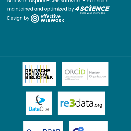
Built with
DSpace-CRIS software
- Extension
maintained and optimized by
Design by