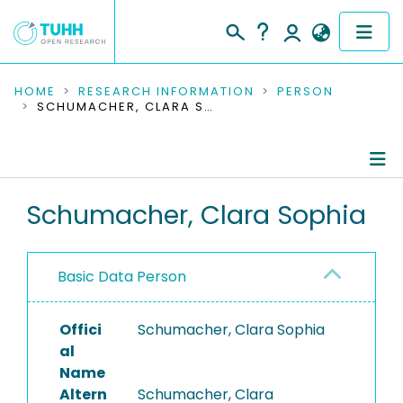
COMMUNITIES & COLLECTIONS
HOME
RESEARCH INFORMATION
PERSON
SCHUMACHER, CLARA SOPHIA
PUBLICATIONS
RESEARCH DATA
Person Profile
Schumacher, Clara Sophia
PEOPLE
Editored Publications
INSTITUTIONS
Basic Data Person
PROJECTS
Offici
Schumacher, Clara Sophia
al
Name
Altern
Schumacher, Clara