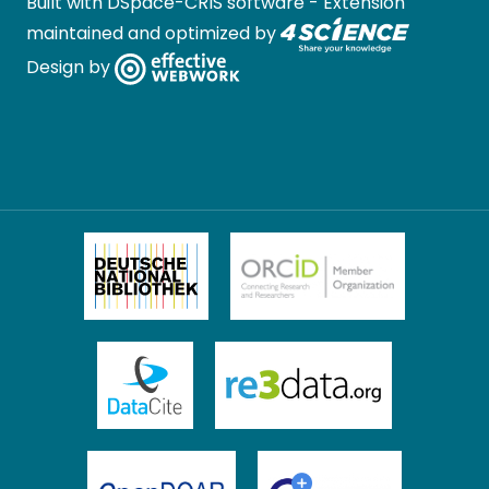
Built with
DSpace-CRIS software
- Extension
maintained and optimized by
Design by