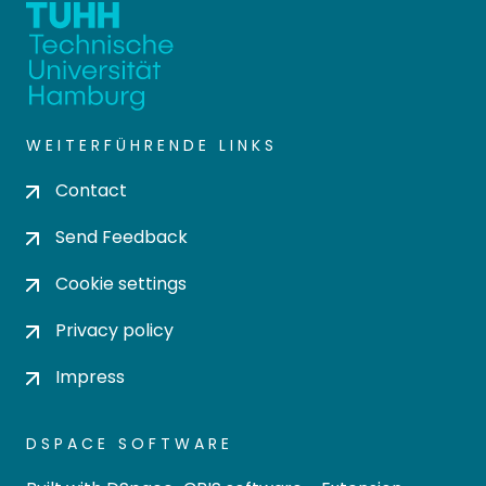
WEITERFÜHRENDE LINKS
Contact
Send Feedback
Cookie settings
Privacy policy
Impress
DSPACE SOFTWARE