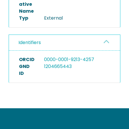
ative
Name
Typ
External
Identifiers
ORCID
0000-0001-9213-4257
GND
1204665443
ID