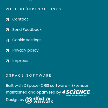
WEITERFÜHRENDE LINKS
Contact
Send Feedback
Cookie settings
Privacy policy
Impress
DSPACE SOFTWARE
Built with
DSpace-CRIS software
- Extension
maintained and optimized by
Design by