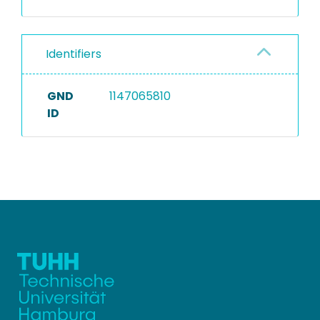
Identifiers
GND
1147065810
ID