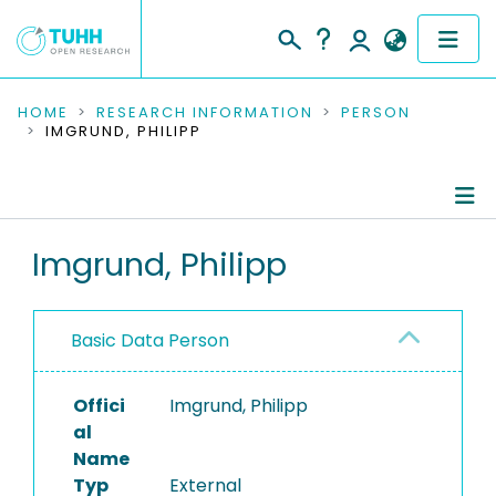
COMMUNITIES & COLLECTIONS
HOME
RESEARCH INFORMATION
PERSON
IMGRUND, PHILIPP
PUBLICATIONS
RESEARCH DATA
Person Profile
Imgrund, Philipp
PEOPLE
Authored Publications
INSTITUTIONS
Basic Data Person
PROJECTS
Offici
Imgrund, Philipp
al
Name
Typ
External