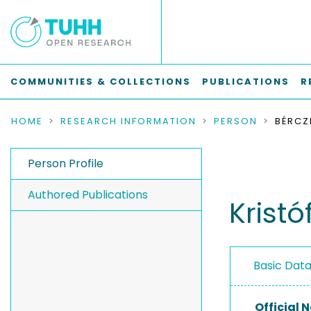
COMMUNITIES & COLLECTIONS
PUBLICATIONS
R
HOME
RESEARCH INFORMATION
PERSON
BÉRCZI
Person Profile
Authored Publications
Kristó
Basic Dat
Official