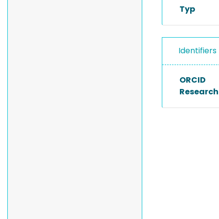
Typ
Identifiers
ORCID
Researche