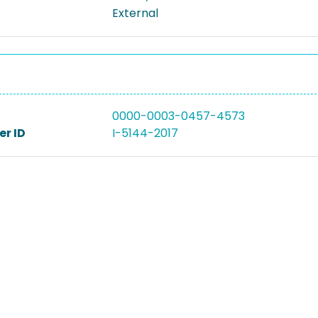
External
0000-0003-0457-4573
r ID
I-5144-2017