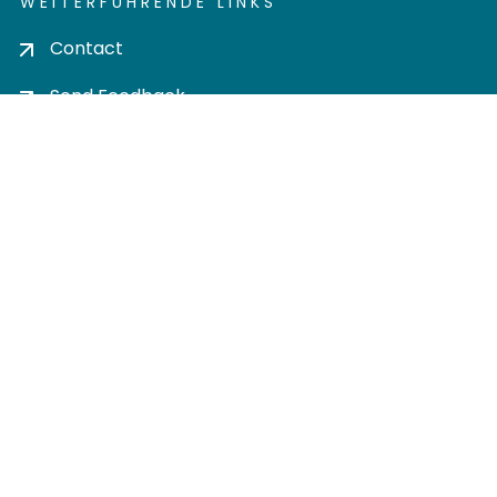
WEITERFÜHRENDE LINKS
Contact
Send Feedback
Cookie settings
Privacy policy
Impress