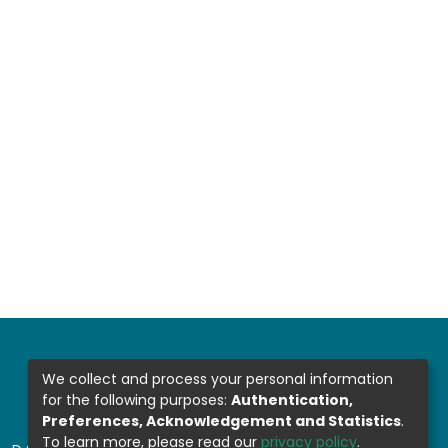
We collect and process your personal information
for the following purposes:
Authentication,
Preferences, Acknowledgement and Statistics
.
To learn more, please read our
privacy policy
.