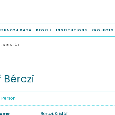
ESEARCH DATA
PEOPLE
INSTITUTIONS
PROJECTS
, KRISTÓF
f Bérczi
a Person
 Name
Bérczi, Kristóf