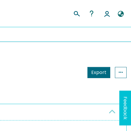
Export
Feedback