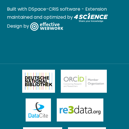
Built with
DSpace-CRIS software
- Extension
maintained and optimized by
Design by