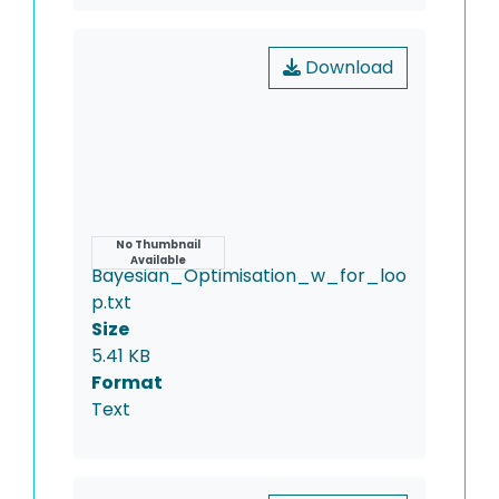
Download
Name
No Thumbnail
Available
Bayesian_Optimisation_w_for_loo
p.txt
Size
5.41 KB
Format
Text