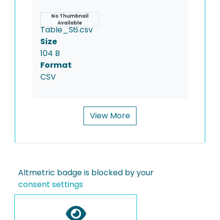
Name
No Thumbnail
Available
Table_S6.csv
Size
104 B
Format
CSV
View More
Altmetric badge is blocked by your
consent settings