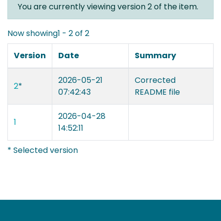
You are currently viewing version 2 of the item.
Now showing
1 - 2 of 2
Version
Date
Summary
2026-05-21
Corrected
2
*
07:42:43
README file
2026-04-28
1
14:52:11
* Selected version