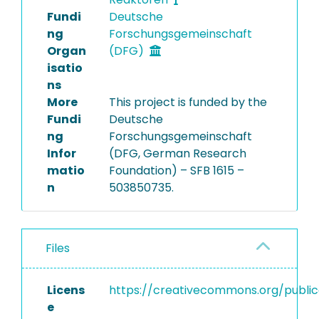
Fundi
Deutsche
ng
Forschungsgemeinschaft
Organ
(DFG)
isatio
ns
More
This project is funded by the
Fundi
Deutsche
ng
Forschungsgemeinschaft
Infor
(DFG, German Research
matio
Foundation) – SFB 1615 –
n
503850735.
Files
Licens
https://creativecommons.org/publi
e