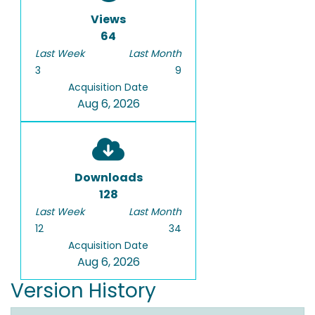
Views
64
Last Week
Last Month
3
9
Acquisition Date
Aug 6, 2026
Downloads
128
Last Week
Last Month
12
34
Acquisition Date
Aug 6, 2026
Version History