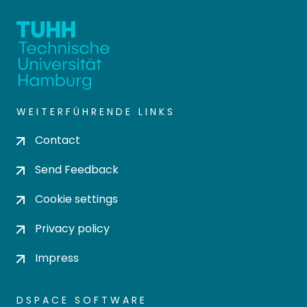
WEITERFÜHRENDE LINKS
Contact
Send Feedback
Cookie settings
Privacy policy
Impress
DSPACE SOFTWARE