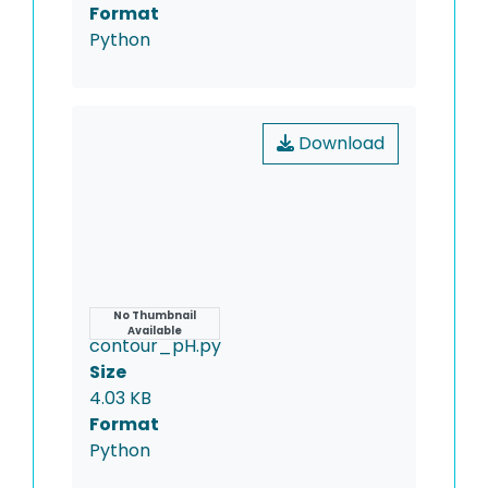
Format
Python
Download
Name
No Thumbnail
Available
contour_pH.py
Size
4.03 KB
Format
Python