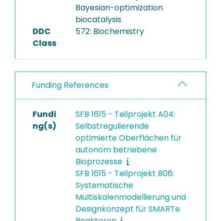
the dataset.
Bayesian-optimization
biocatalysis
DDC
572: Biochemistry
Class
Funding References
Fundi
SFB 1615 - Teilprojekt A04:
ng(s)
Selbstregulierende
optimierte Oberflächen für
autonom betriebene
Bioprozesse
SFB 1615 - Teilprojekt B06:
Systematische
Multiskalenmodellierung und
Designkonzept für SMARTe
Reaktoren