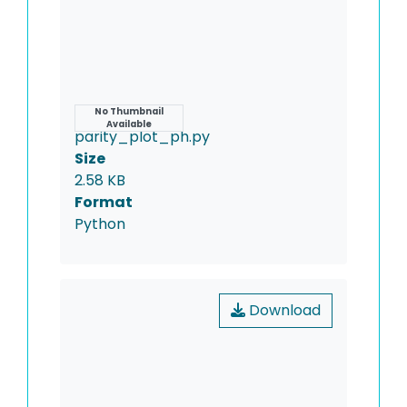
Name
No Thumbnail
Available
parity_plot_ph.py
Size
2.58 KB
Format
Python
Download