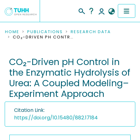
COMMUNITIES & COLLECTIONS
HOME
PUBLICATIONS
RESEARCH DATA
CO₂-DRIVEN PH CONTROL IN THE ENZYMATIC HYDROLYSIS OF UREA: A COUPLED MODELING–EXPERIMENT APPROACH
PUBLICATIONS
CO₂-Driven pH Control in
RESEARCH DATA
the Enzymatic Hydrolysis of
PEOPLE
Urea: A Coupled Modeling–
Experiment Approach
INSTITUTIONS
PROJECTS
Citation Link:
https://doi.org/10.15480/882.17184