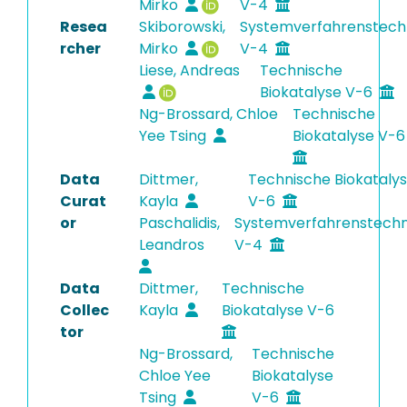
Mirko
V-4
Resea
Skiborowski,
Systemverfahrenstech
rcher
Mirko
V-4
Liese, Andreas
Technische
Biokatalyse V-6
Ng-Brossard, Chloe
Technische
Yee Tsing
Biokatalyse V-
Data
Dittmer,
Technische Biokataly
Curat
Kayla
V-6
or
Paschalidis,
Systemverfahrenstechn
Leandros
V-4
Data
Dittmer,
Technische
Collec
Kayla
Biokatalyse V-6
tor
Ng-Brossard,
Technische
Chloe Yee
Biokatalyse
Tsing
V-6