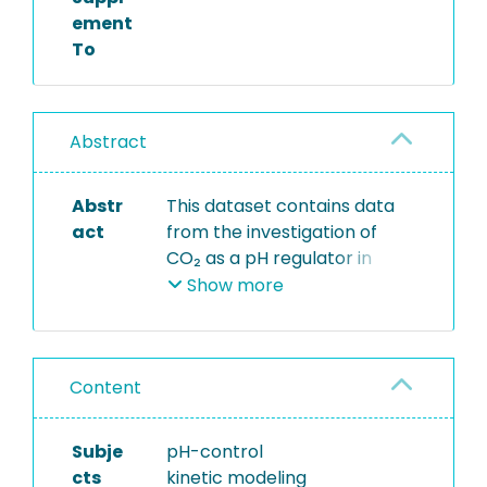
ement
To
Abstract
Abstr
This dataset contains data
act
from the investigation of
CO₂ as a pH regulator in
enzyme-catalyzed urea
Show more
hydrolysis. It includes the
analytical results of the
experiments, the source
Content
code for simulations used in
experimental design, and a
descriptive README file
Subje
pH-control
explaining the contents of
cts
kinetic modeling