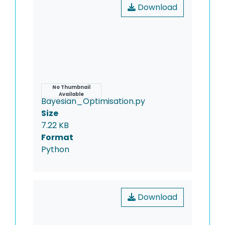
Download
Name
No Thumbnail
Available
Bayesian_Optimisation.py
Size
7.22 KB
Format
Python
Download