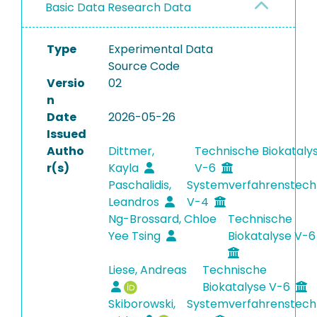
Basic Data Research Data
Type
Experimental Data
Source Code
Versio
02
n
Date
2026-05-26
Issued
Autho
Dittmer,
Technische Biokataly
r(s)
Kayla
V-6
Paschalidis,
Systemverfahrenstech
Leandros
V-4
Ng-Brossard, Chloe
Technische
Yee Tsing
Biokatalyse V-
Liese, Andreas
Technische
Biokatalyse V-6
Skiborowski,
Systemverfahrenstech