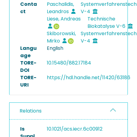
Conta
Paschalidis,
Systemverfahrenstech
ct
Leandros
V-4
Liese, Andreas
Technische
Biokatalyse V-6
Skiborowski,
Systemverfahrenstech
Mirko
V-4
Langu
English
age
TORE-
10.15480/882.17184
DOI
TORE-
https://hdl.handle.net/11420/63186
URI
Relations
Is
10.1021/acs.iecr.6c00912
Suppl