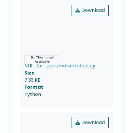
Download
Name
No Thumbnail
Available
NLR_for_parameterization.py
Size
7.33 KB
Format
Python
Download