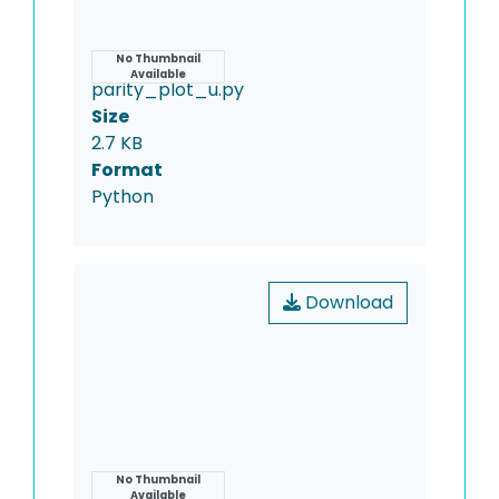
Name
No Thumbnail
Available
parity_plot_u.py
Size
2.7 KB
Format
Python
Download
Name
No Thumbnail
Available