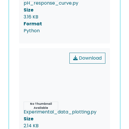
pH_response_curve.py
Size
3.16 KB
Format
Python
Download
Name
No Thumbnail
Available
Experimental_data_plotting.py
Size
2.14 KB