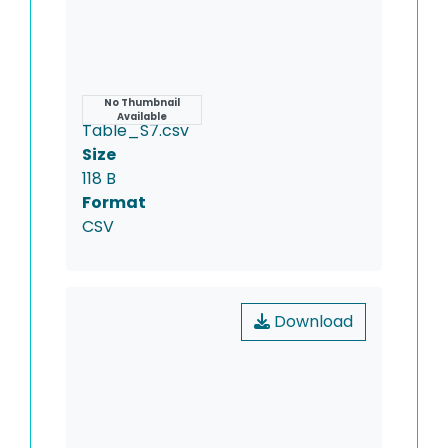
Name
No Thumbnail
Available
Table_S7.csv
Size
118 B
Format
CSV
Download