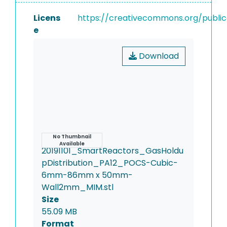
Licens
https://creativecommons.org/publi
e
Download
Name
No Thumbnail
Available
20191101_SmartReactors_GasHoldu
pDistribution_PA12_POCS-Cubic-
6mm-86mm x 50mm-
Wall2mm_MIM.stl
Size
55.09 MB
Format