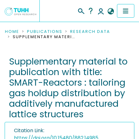
COMMUNITIES & COLLECTIONS
HOME
PUBLICATIONS
RESEARCH DATA
SUPPLEMENTARY MATERIAL TO PUBLICATION WITH TITLE: SMART-REACTORS : TAILORING GAS HOLDUP DISTRIBUTION BY ADDITIVELY MANUFACTURED LATTICE STRUCTURES
PUBLICATIONS
Supplementary material to
RESEARCH DATA
publication with title:
PEOPLE
SMART-Reactors : tailoring
gas holdup distribution by
INSTITUTIONS
additively manufactured
PROJECTS
lattice structures
Citation Link:
https://doi.org/10.15480/882.14985