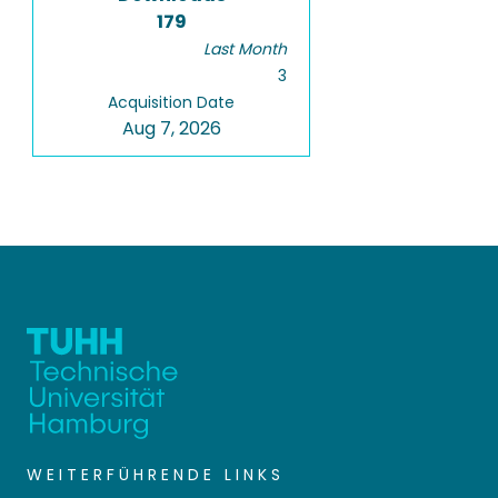
179
Last Month
3
Acquisition Date
Aug 7, 2026
WEITERFÜHRENDE LINKS