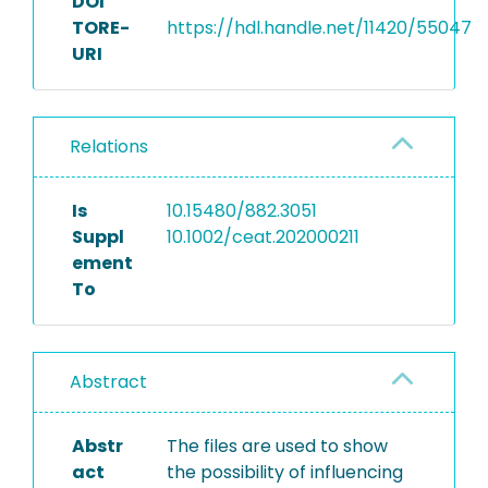
DOI
TORE-
https://hdl.handle.net/11420/55047
URI
Relations
Is
10.15480/882.3051
Suppl
10.1002/ceat.202000211
ement
To
Abstract
Abstr
The files are used to show
act
the possibility of influencing