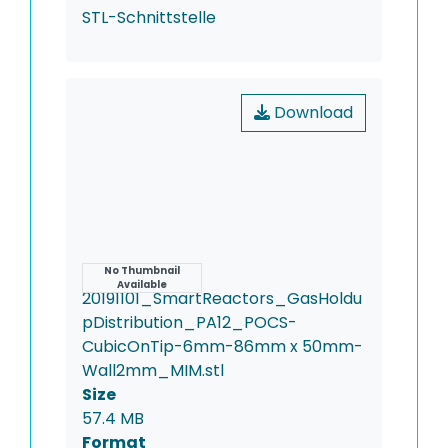
STL-Schnittstelle
Download
Name
No Thumbnail
Available
20191101_SmartReactors_GasHoldu
pDistribution_PA12_POCS-
CubicOnTip-6mm-86mm x 50mm-
Wall2mm_MIM.stl
Size
57.4 MB
Format