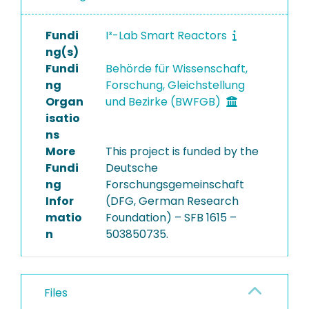
Fundi
I³-Lab Smart Reactors
ng(s)
Fundi
Behörde für Wissenschaft,
ng
Forschung, Gleichstellung
Organ
und Bezirke (BWFGB)
isatio
ns
More
This project is funded by the
Fundi
Deutsche
ng
Forschungsgemeinschaft
Infor
(DFG, German Research
matio
Foundation) – SFB 1615 –
n
503850735.
Files