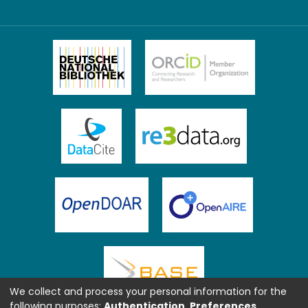
We collect and process your personal information for the
following purposes:
Authentication, Preferences,