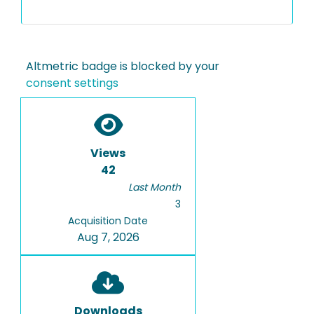
Altmetric badge is blocked by your
consent settings
Views
42
Last Month
3
Acquisition Date
Aug 7, 2026
Downloads