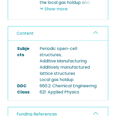
the local gas holdup and
bubble size distribution in a
Show more
gas-liquid process using
additively manufactured
lattice structures (AMLS).
Content
The .stl file can be used to
produce the AMLS.
Subje
Periodic open-cell
cts
structures,
Additive Manufacturing
Additively manufactured
lattice structures
Local gas holdup
DDC
660.2: Chemical Engineering
Class
621: Applied Physics
Funding References