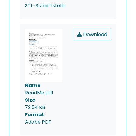
STL-Schnittstelle
Download
Name
ReadMe.pdf
Size
72.54 KB
Format
Adobe PDF