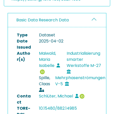
Basic Data Research Data
Type
Dataset
Date
2025-04-02
Issued
Autho
Maiwald,
Industrialisierung
r(s)
Maria
smarter
Isabelle
Werkstoffe M-27
Spille,
Mehrphasenströmungen
Claas
V-5
Conta
Schlüter, Michael
ct
TORE-
10.15480/882.14985