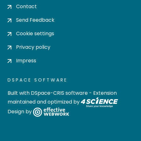
Contact
Send Feedback
Cookie settings
Privacy policy
Impress
DSPACE SOFTWARE
Built with
DSpace-CRIS software
- Extension
maintained and optimized by
Design by