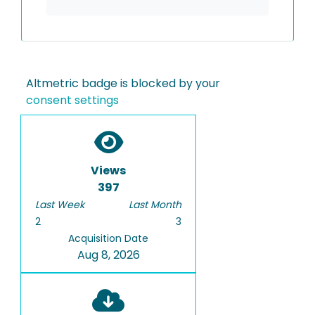
Altmetric badge is blocked by your
consent settings
Views
397
Last Week
Last Month
2
3
Acquisition Date
Aug 8, 2026