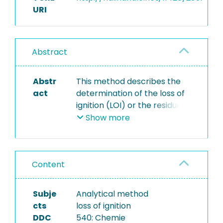
URI
Abstract
Abstr
This method describes the
act
determination of the loss of
ignition (LOI) or the residue
of ignition, respectively, of
Show more
dry mass at 550°C. The LOI
can be calculated from the
difference of masses before
Content
and after the annealing
process. The dry matter has
been determined in
Subje
Analytical method
accordance with method
cts
loss of ignition
M02.008. The LOI or the
DDC
540: Chemie