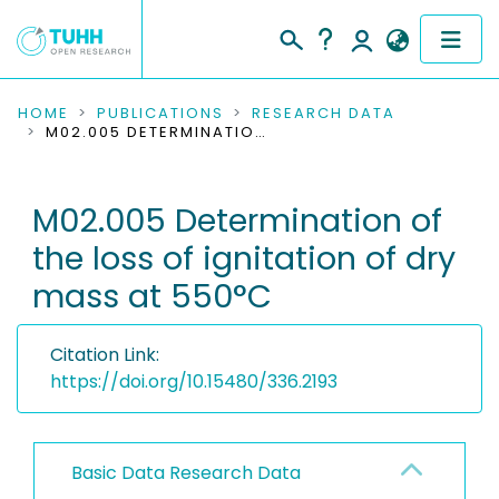
COMMUNITIES & COLLECTIONS
HOME
PUBLICATIONS
RESEARCH DATA
M02.005 DETERMINATION OF THE LOSS OF IGNITATION OF DRY MASS AT 550°C
PUBLICATIONS
M02.005 Determination of
RESEARCH DATA
the loss of ignitation of dry
PEOPLE
mass at 550°C
INSTITUTIONS
Citation Link:
PROJECTS
https://doi.org/10.15480/336.2193
Basic Data Research Data