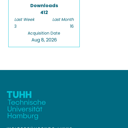
Downloads
412
Last Week
Last Month
3
16
Acquisition Date
Aug 8, 2026