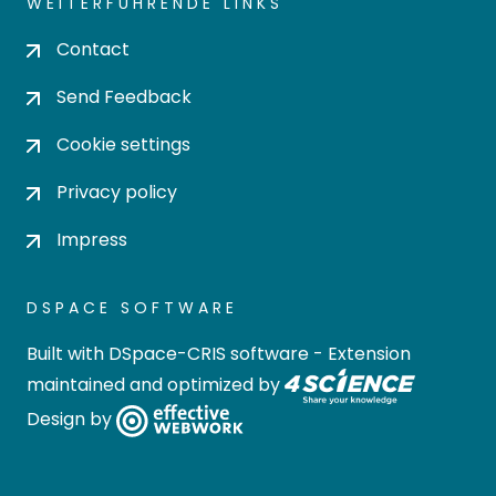
WEITERFÜHRENDE LINKS
Contact
Send Feedback
Cookie settings
Privacy policy
Impress
DSPACE SOFTWARE
Built with
DSpace-CRIS software
- Extension
maintained and optimized by
Design by