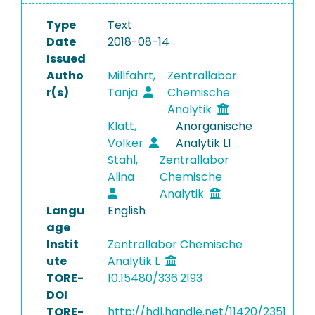
Type
Text
Date
2018-08-14
Issued
Autho
Millfahrt,
Zentrallabor
r(s)
Tanja
Chemische
Analytik
Klatt,
Anorganische
Volker
Analytik L1
Stahl,
Zentrallabor
Alina
Chemische
Analytik
Langu
English
age
Instit
Zentrallabor Chemische
ute
Analytik L
TORE-
10.15480/336.2193
DOI
TORE-
http://hdl.handle.net/11420/2351