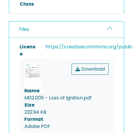
residue of ignition is reported
Class
as percent of dry mass.
Files
Licens
https://creativecommons.org/public
e
Download
Name
M02.005 - Loss of Ignition.pdf
Size
232.94 KB
Format
Adobe PDF