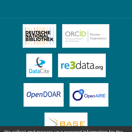
We collect and process your personal information for the