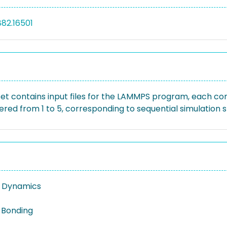
882.16501
et contains input files for the LAMMPS program, each confi
red from 1 to 5, corresponding to sequential simulation s
r Dynamics
 Bonding