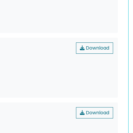
Download
Download