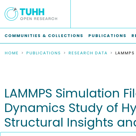
COMMUNITIES & COLLECTIONS
PUBLICATIONS
R
HOME
PUBLICATIONS
RESEARCH DATA
LAMMPS Simulation Fil
Dynamics Study of Hy
Structural Insights an