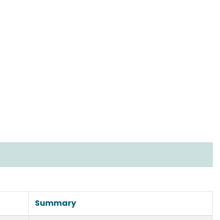
Summary