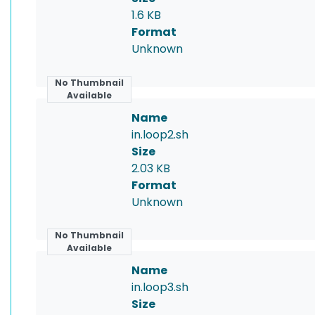
1.6 KB
Format
Unknown
No Thumbnail
Available
Name
in.loop2.sh
Size
2.03 KB
Format
Unknown
No Thumbnail
Available
Name
in.loop3.sh
Size