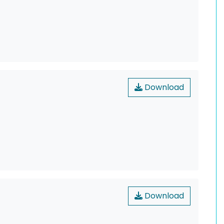
Download
Download