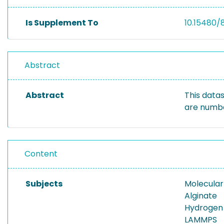
Is Supplement To
10.15480/
Abstract
Abstract
This datas
are numbe
Content
Subjects
Molecula
Alginate
Hydrogen
LAMMPS