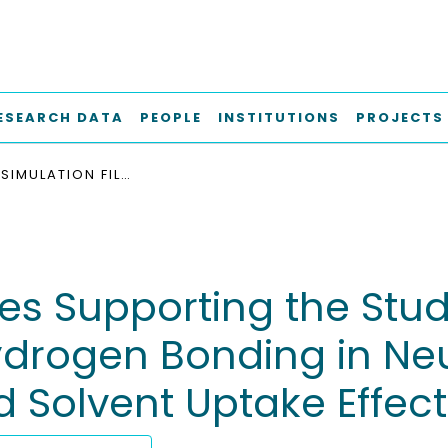
ESEARCH DATA
PEOPLE
INSTITUTIONS
PROJECTS
LAMMPS SIMULATION FILES SUPPORTING THE STUDY "MOLECULAR DYNAMICS STUDY OF HYDROGEN BONDING IN NEUTRAL ALGINATE: STRUCTURAL INSIGHTS AND SOLVENT UPTAKE EFFECTS"
es Supporting the Stu
drogen Bonding in Neut
d Solvent Uptake Effect