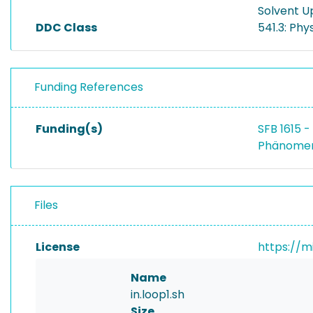
Solvent U
DDC Class
541.3: Phy
Funding References
Funding(s)
SFB 1615 
Phänomen
Files
License
https://m
Name
in.loop1.sh
Size