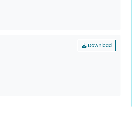
Download