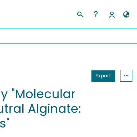
Export
dy "Molecular
ral Alginate:
s"