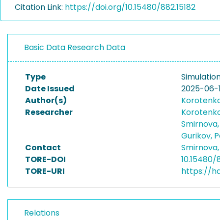
Citation Link:
https://doi.org/10.15480/882.15182
Basic Data Research Data
Type
Simulatio
Date Issued
2025-06-
Author(s)
Korotenko,
Researcher
Korotenko,
Smirnova,
Gurikov, 
Contact
Smirnova,
TORE-DOI
10.15480/
TORE-URI
https://h
Relations