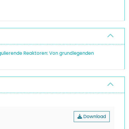
regulierende Reaktoren: Von grundlegenden
Download