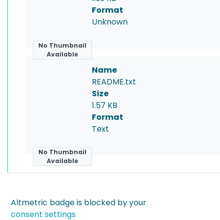
Format
Unknown
No Thumbnail
Available
Name
README.txt
Size
1.57 KB
Format
Text
No Thumbnail
Available
Altmetric badge is blocked by your
consent settings