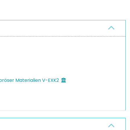
oröser Materialien V-EXK2