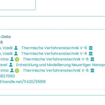
n Data
18
 Vasilii
Thermische Verfahrenstechnik V-8
 Vasilii
Thermische Verfahrenstechnik V-8
 Irina
Thermische Verfahrenstechnik V-8
Pavel
Entwicklung und Modellierung Neuartiger Nanop
 Irina
Thermische Verfahrenstechnik V-8
882.15182
dl.handle.net/11420/55618