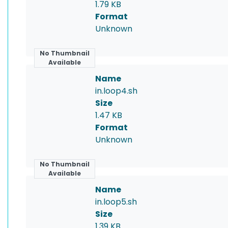
1.79 KB
Format
Unknown
No Thumbnail
Available
Name
in.loop4.sh
Size
1.47 KB
Format
Unknown
No Thumbnail
Available
Name
in.loop5.sh
Size
1.39 KB