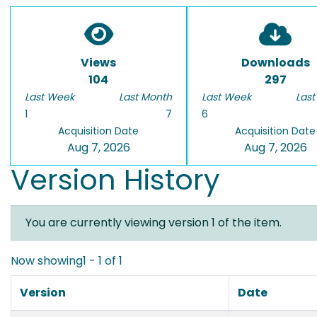
Views
Downloads
104
297
Last Week
Last Month
Last Week
Last
1
7
6
Acquisition Date
Acquisition Date
Aug 7, 2026
Aug 7, 2026
Version History
You are currently viewing version 1 of the item.
Now showing
1 - 1 of 1
Version
Date