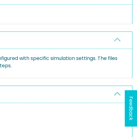
gured with specific simulation settings. The files
teps.
Feedback