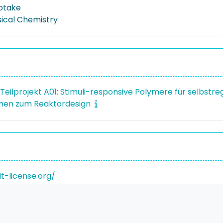
ptake
sical Chemistry
- Teilprojekt A01: Stimuli-responsive Polymere für selbst
en zum Reaktordesign
it-license.org/