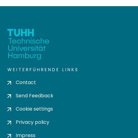
WEITERFÜHRENDE LINKS
Contact
Send Feedback
Cookie settings
Privacy policy
Impress