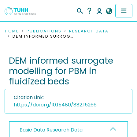
COMMUNITIES & COLLECTIONS
HOME
PUBLICATIONS
RESEARCH DATA
DEM INFORMED SURROGATE MODELLING FOR PBM IN FLUIDIZED BEDS
PUBLICATIONS
DEM informed surrogate
RESEARCH DATA
modelling for PBM in
PEOPLE
fluidized beds
INSTITUTIONS
Citation Link:
PROJECTS
https://doi.org/10.15480/882.15266
Basic Data Research Data