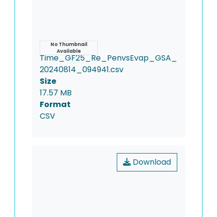
Name
No Thumbnail
Available
Time_GF25_Re_PenvsEvap_GSA_
20240814_094941.csv
Size
17.57 MB
Format
CSV
Download