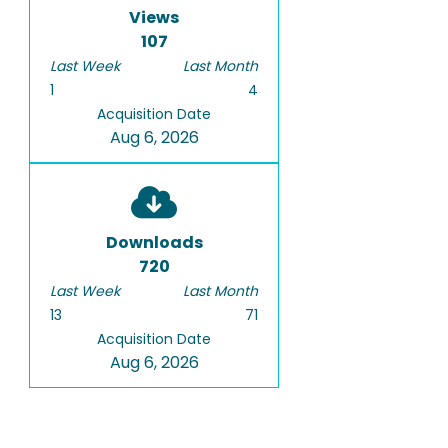
Views
107
Last Week
Last Month
1
4
Acquisition Date
Aug 6, 2026
Downloads
720
Last Week
Last Month
13
71
Acquisition Date
Aug 6, 2026