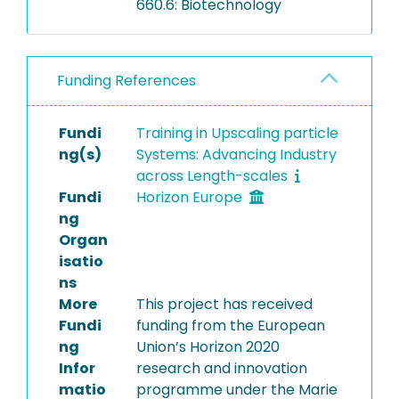
660.6: Biotechnology
developed, followed by a
PBM for agglomeration.
Fluidized bed agglomeration
Funding References
experiments with the
common food ingredient
maltodextrin revealed that
Fundi
Training in Upscaling particle
agglomerate growth was
ng(s)
Systems: Advancing Industry
influenced by the moisture-
across Length-scales
dependent glass transition
Fundi
Horizon Europe
of the material. The
ng
experimental data is used to
Organ
calibrate and validate the
isatio
PBM, demonstrating its high
ns
accuracy in predicting
More
This project has received
agglomerate growth
Fundi
funding from the European
dynamics.
ng
Union’s Horizon 2020
Infor
research and innovation
matio
programme under the Marie