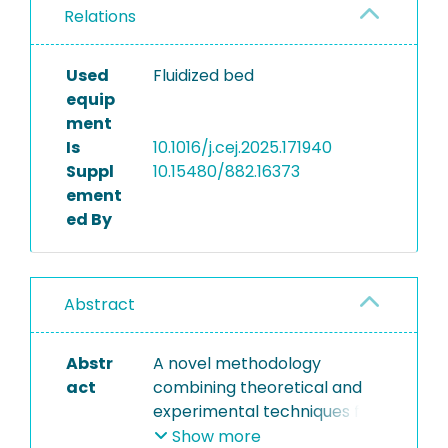
Relations
Used
Fluidized bed
equip
ment
Is
10.1016/j.cej.2025.171940
Suppl
10.15480/882.16373
ement
ed By
Abstract
Abstr
A novel methodology
act
combining theoretical and
experimental techniques for
analyzing agglomerate
Show more