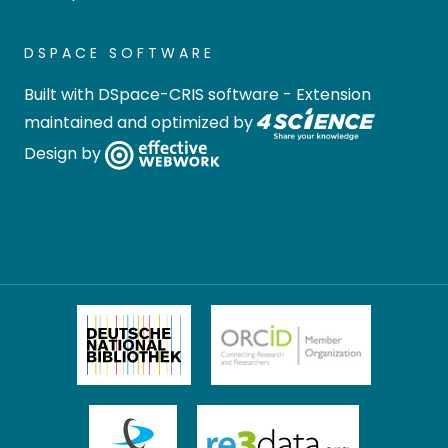
DSPACE SOFTWARE
Built with
DSpace-CRIS software
- Extension
maintained and optimized by
Design by