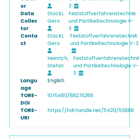
or
3
Data
Stöckl,
Feststoffverfahrenstechnik
Collec
Gero
und Partikeltechnologie V-
tor
3
Conta
Stöckl,
Feststoffverfahrenstechnik
ct
Gero
und Partikeltechnologie V-3
Heinrich,
Feststoffverfahrenstechni
Stefan
und Partikeltechnologie V-
3
Langu
English
age
TORE-
10.15480/882.15266
DOI
TORE-
https://hdl.handle.net/11420/55888
URI