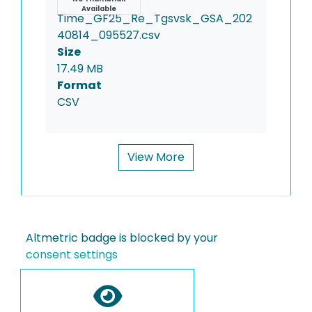
Name
Available
Time_GF25_Re_Tgsvsk_GSA_202
40814_095527.csv
Size
17.49 MB
Format
CSV
View More
Altmetric badge is blocked by your
consent settings