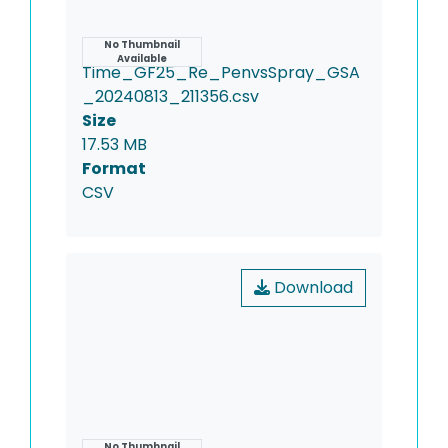
Name
No Thumbnail
Available
Time_GF25_Re_PenvsSpray_GSA
_20240813_211356.csv
Size
17.53 MB
Format
CSV
Download
No Thumbnail