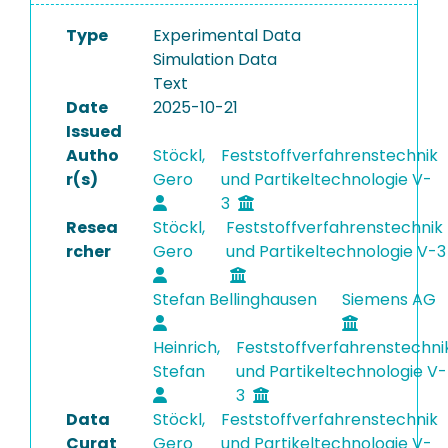
Type
Experimental Data
Simulation Data
Text
Date
2025-10-21
Issued
Autho
Stöckl,
Feststoffverfahrenstechnik
r(s)
Gero
und Partikeltechnologie V-
3
Resea
Stöckl,
Feststoffverfahrenstechnik
rcher
Gero
und Partikeltechnologie V-3
Stefan Bellinghausen
Siemens AG
Heinrich,
Feststoffverfahrenstechni
Stefan
und Partikeltechnologie V-
3
Data
Stöckl,
Feststoffverfahrenstechnik
Curat
Gero
und Partikeltechnologie V-