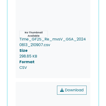
Name
No Thumbnail
Available
Time_GF25_Re_mvsV_GSA_2024
0813_210907.csv
Size
298.85 KB
Format
CSV
Download