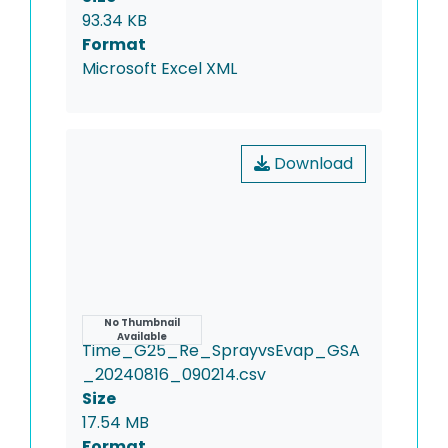
93.34 KB
Format
Microsoft Excel XML
Download
Name
No Thumbnail
Available
Time_G25_Re_SprayvsEvap_GSA
_20240816_090214.csv
Size
17.54 MB
Format