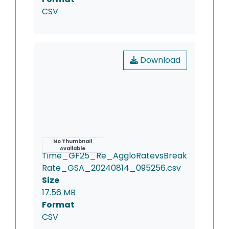
CSV
Download
Name
No Thumbnail
Available
Time_GF25_Re_AggloRatevsBreak
Rate_GSA_20240814_095256.csv
Size
17.56 MB
Format
CSV