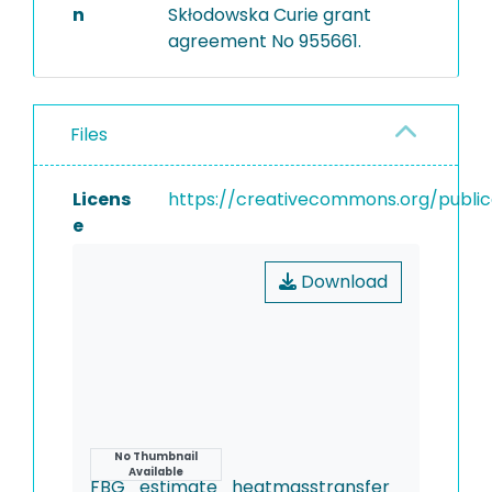
n
Skłodowska Curie grant
agreement No 955661.
Files
Licens
https://creativecommons.org/publi
e
Download
Name
No Thumbnail
Available
FBG_estimate_heatmasstransfer