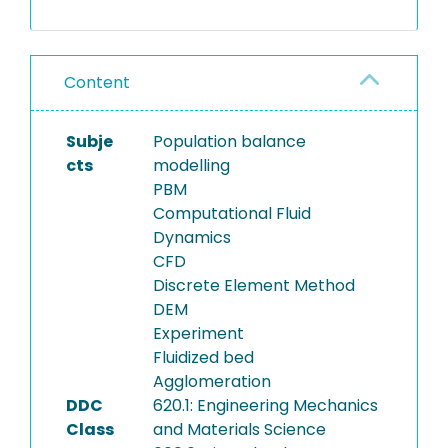
growth in fluidized bed
granulators has been
developed. The approach
Content
integrates (i) population
balance modeling (PBM) of
agglomerate growth, (ii)
Subje
Population balance
hydrodynamic modeling of
cts
modelling
gas–solid flow using CFD-
PBM
DEM, (iii) surrogate modeling
Computational Fluid
of particle flow behavior and
Dynamics
agglomerate formation, (iv)
CFD
the use of material
Discrete Element Method
properties as a collision
DEM
success criterion and (v)
Experiment
experimental studies of
Fluidized bed
agglomeration in a pilot
Agglomeration
scale fluidized bed. A
DDC
620.1: Engineering Mechanics
simplified CFD-DEM model of
Class
and Materials Science
the gas–solid flow was first