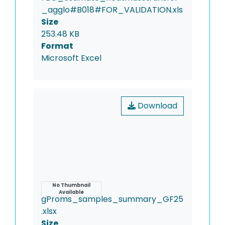
_agglo#B018#FOR_VALIDATION.xls
Size
253.48 KB
Format
Microsoft Excel
Download
Name
No Thumbnail
Available
gProms_samples_summary_GF25
.xlsx
Size