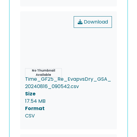
Download
Name
No Thumbnail
Available
Time_GF25_Re_EvapvsDry_GSA_
20240816_090542.csv
Size
17.54 MB
Format
CSV