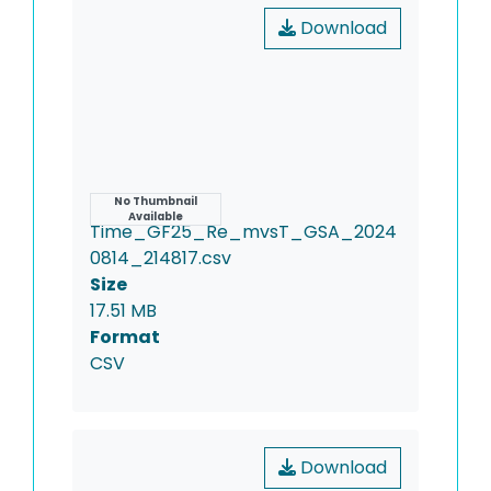
Download
Name
No Thumbnail
Available
Time_GF25_Re_mvsT_GSA_2024
0814_214817.csv
Size
17.51 MB
Format
CSV
Download