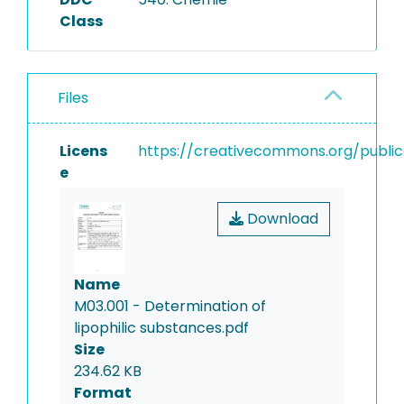
evaporation, the amount of
Class
low volatile lipophilic
substances is determined by
weighing. Results are
Files
reported in mg/l.
Licens
https://creativecommons.org/public
e
Download
Name
M03.001 - Determination of
lipophilic substances.pdf
Size
234.62 KB
Format