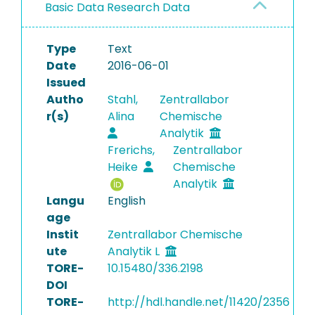
Basic Data Research Data
Type
Text
Date
2016-06-01
Issued
Autho
Stahl,
Zentrallabor
r(s)
Alina
Chemische
Analytik
Frerichs,
Zentrallabor
Heike
Chemische
Analytik
Langu
English
age
Instit
Zentrallabor Chemische
ute
Analytik L
TORE-
10.15480/336.2198
DOI
TORE-
http://hdl.handle.net/11420/2356