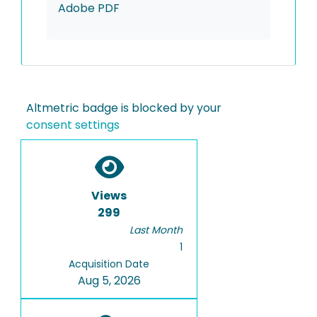
Adobe PDF
Altmetric badge is blocked by your
consent settings
Views
299
Last Month
1
Acquisition Date
Aug 5, 2026