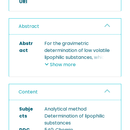
URI
Abstract
Abstr
For the gravimetric
act
determination of low volatile
lipophilic substances, which
can be suspended,
Show more
emulsified or dissolved in
water, samples are
extracted with petroleum
Content
benzine. By means of a
micro separator the upper
organic layer is separated
Subje
Analytical method
and traces of water are
cts
Determination of lipophilic
removed with sodium sulfate
substances
as drying agent. After
DDC
540: Chemie