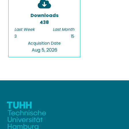
Downloads
438
Last Week
Last Month
3
15
Acquisition Date
Aug 5, 2026