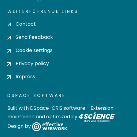
WEITERFÜHRENDE LINKS
Contact
Send Feedback
Cookie settings
Privacy policy
Impress
DSPACE SOFTWARE
Built with
DSpace-CRIS software
- Extension
maintained and optimized by
Design by