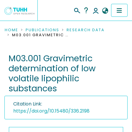
COMMUNITIES & COLLECTIONS
HOME
PUBLICATIONS
RESEARCH DATA
M03.001 GRAVIMETRIC DETERMINATION OF LOW VOLATILE LIPOPHILIC SUBSTANCES
PUBLICATIONS
M03.001 Gravimetric
RESEARCH DATA
determination of low
PEOPLE
volatile lipophilic
substances
INSTITUTIONS
PROJECTS
Citation Link:
https://doi.org/10.15480/336.2198