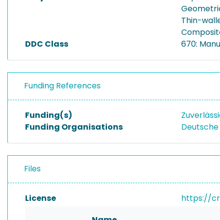
Geometri
Thin-walle
Composite
DDC Class
670: Manu
Funding References
Funding(s)
Zuverläss
Funding Organisations
Deutsche
Files
License
https://c
Name