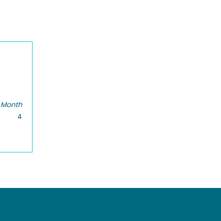
 Month
4