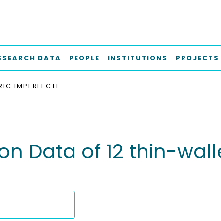
ESEARCH DATA
PEOPLE
INSTITUTIONS
PROJECTS
GEOMETRIC IMPERFECTION DATA OF 12 THIN-WALLED CYLINDRICAL SHELLS WITH R/T-RATIO OF 147
n Data of 12 thin-walle