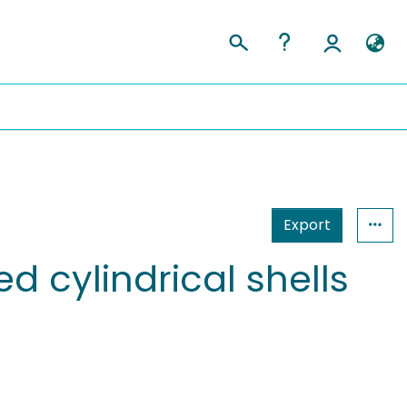
Export
d cylindrical shells