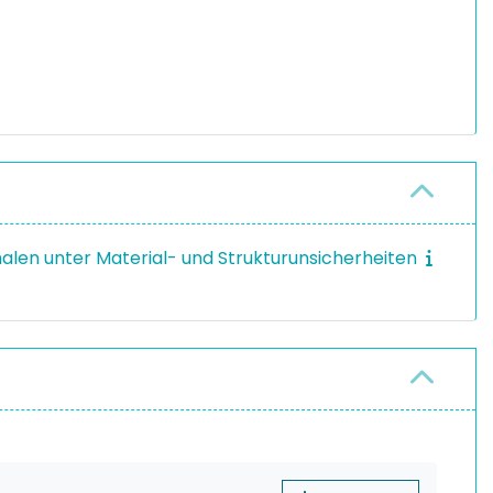
halen unter Material- und Strukturunsicherheiten