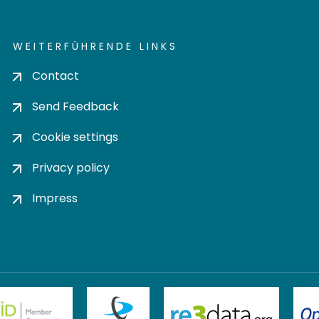
WEITERFÜHRENDE LINKS
Contact
Send Feedback
Cookie settings
Privacy policy
Impress