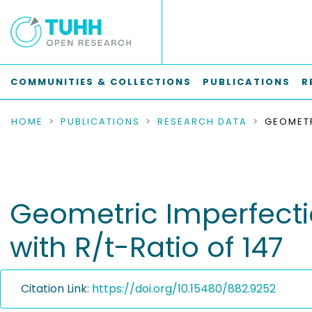
COMMUNITIES & COLLECTIONS
PUBLICATIONS
R
HOME
PUBLICATIONS
RESEARCH DATA
Geometric Imperfectio
with R/t-Ratio of 147
Citation Link:
https://doi.org/10.15480/882.9252