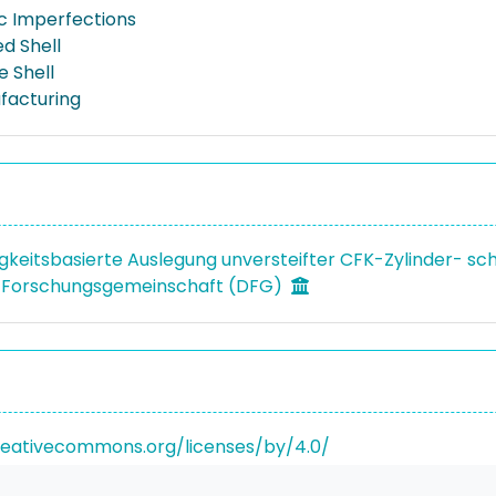
c Imperfections
d Shell
 Shell
facturing
igkeitsbasierte Auslegung unversteifter CFK-Zylinder- sc
 Forschungsgemeinschaft (DFG)
reativecommons.org/licenses/by/4.0/