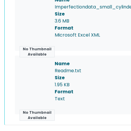
Imperfectiondata_small_cylinder
Size
3.6 MB
Format
Microsoft Excel XML
No Thumbnail
Available
Name
Readme.txt
Size
1.95 KB
Format
Text
No Thumbnail
Available