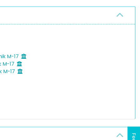
nik M-17
k M-17
ik M-17