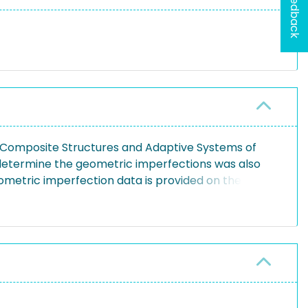
Feedback
of Composite Structures and Adaptive Systems of
 determine the geometric imperfections was also
ometric imperfection data is provided on the
Fourier series in phase shift representation. The
y a half-wave representation. In order to be able
ne approach is taken.