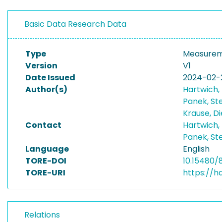
Basic Data Research Data
Type
Measurem
Version
V1
Date Issued
2024-02-
Author(s)
Hartwich, 
Panek, St
Krause, D
Contact
Hartwich, 
Panek, St
Language
English
TORE-DOI
10.15480/
TORE-URI
https://h
Relations