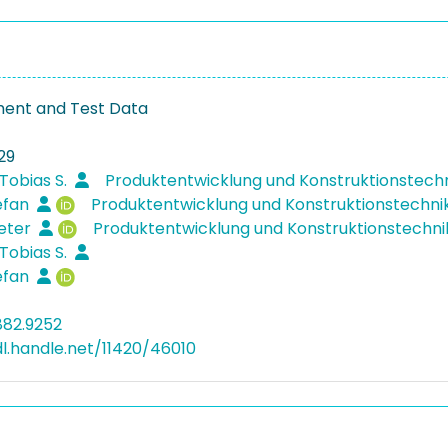
ent and Test Data
29
Tobias S.
Produktentwicklung und Konstruktionstech
efan
Produktentwicklung und Konstruktionstechni
ieter
Produktentwicklung und Konstruktionstechn
Tobias S.
efan
882.9252
dl.handle.net/11420/46010