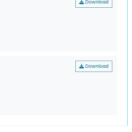
Download
Download