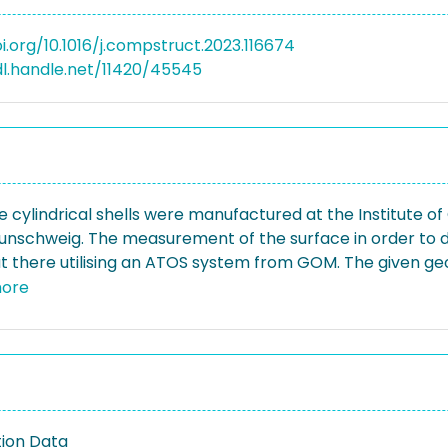
i.org/10.1016/j.compstruct.2023.116674
dl.handle.net/11420/45545
e cylindrical shells were manufactured at the Institute 
aunschweig. The measurement of the surface in order to
ut there utilising an ATOS system from GOM. The given ge
el-sheets in the form of Fourier coefficients of a double 
ore
ntial mode is described by full waves, the axial modes b
perfections in the boundary zones of the shells, the cosi
ion Data