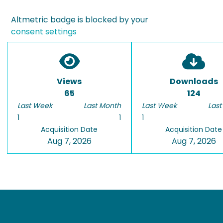
Altmetric badge is blocked by your
consent settings
Views
Downloads
65
124
Last Week
Last Month
Last Week
Last
1
1
1
Acquisition Date
Acquisition Date
Aug 7, 2026
Aug 7, 2026