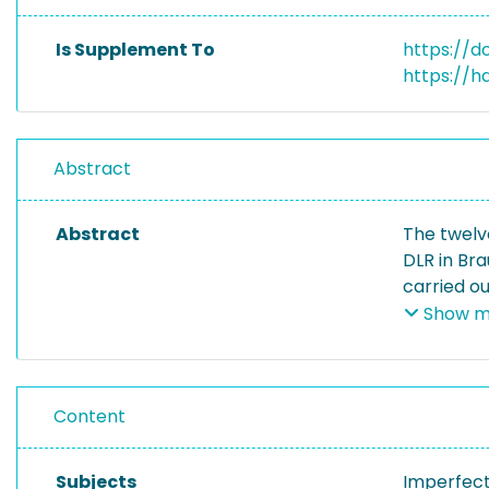
Is Supplement To
https://do
https://h
Abstract
Abstract
The twelv
DLR in Br
carried o
twelve exc
Show m
circumfere
to map im
Content
Subjects
Imperfect