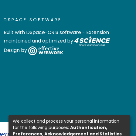
DSPACE SOFTWARE
Built with
DSpace-CRIS software
- Extension
maintained and optimized by
Design by
We collect and process your personal information
for the following purposes:
Authentication,
Preferences, Acknowledgement and Statistics
.