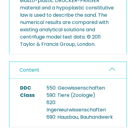
elasto-plastic DRUCKER-PRAGER
material and a hypoplastic constitutive
law is used to describe the sand. The
numerical results are compared with
existing analytical solutions and
centrifuge model test data. © 2011
Taylor & Francis Group, London.
Content
DDC
550: Geowissenschaften
Class
590: Tiere (Zoologie)
620:
Ingenieurwissenschaften
690: Hausbau, Bauhandwerk