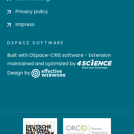
Privacy policy
Impress
DSPACE SOFTWARE
Built with
DSpace-CRIS software
- Extension
maintained and optimized by
Design by