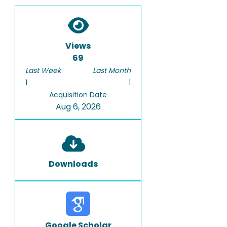
Views
69
Last Week
Last Month
1
1
Acquisition Date
Aug 6, 2026
Downloads
Google Scholar