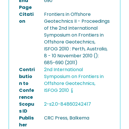
End
690
Page
Citati
Frontiers in Offshore
on
Geotechnics II - Proceedings
of the 2nd International
Symposium on Frontiers in
Offshore Geotechnics,
ISFOG 2010 : Perth, Australia,
8 - 10 November 2010 ():
685-690 (2011)
Contri
2nd International
butio
Symposium on Frontiers in
n to
Offshore Geotechnics,
Confe
ISFOG 2010
rence
Scopu
2-s2.0-84860242417
s ID
Publis
CRC Press, Balkema
her