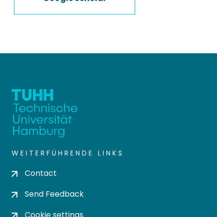
WEITERFÜHRENDE LINKS
Contact
Send Feedback
Cookie settings