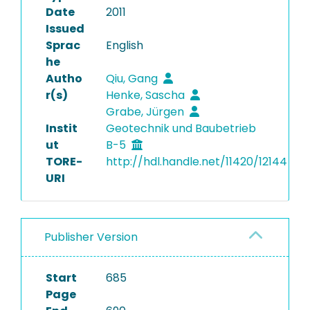
Date
2011
Issued
Sprac
English
he
Autho
Qiu, Gang
r(s)
Henke, Sascha
Grabe, Jürgen
Instit
Geotechnik und Baubetrieb
ut
B-5
TORE-
http://hdl.handle.net/11420/12144
URI
Publisher Version
Start
685
Page