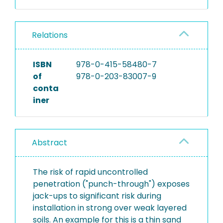
Relations
ISBN
978-0-415-58480-7
of
978-0-203-83007-9
conta
iner
Abstract
The risk of rapid uncontrolled
penetration ("punch-through") exposes
jack-ups to significant risk during
installation in strong over weak layered
soils. An example for this is a thin sand