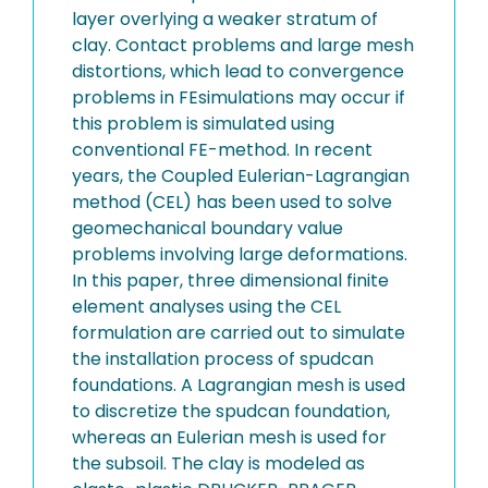
layer overlying a weaker stratum of
clay. Contact problems and large mesh
distortions, which lead to convergence
problems in FEsimulations may occur if
this problem is simulated using
conventional FE-method. In recent
years, the Coupled Eulerian-Lagrangian
method (CEL) has been used to solve
geomechanical boundary value
problems involving large deformations.
In this paper, three dimensional finite
element analyses using the CEL
formulation are carried out to simulate
the installation process of spudcan
foundations. A Lagrangian mesh is used
to discretize the spudcan foundation,
whereas an Eulerian mesh is used for
the subsoil. The clay is modeled as