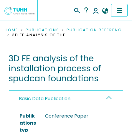
COMMUNITIES & COLLECTIONS
HOME
PUBLICATIONS
PUBLICATION REFERENCES
3D FE ANALYSIS OF THE INSTALLATION PROCESS OF SPUDCAN FOUNDATIONS
PUBLICATIONS
3D FE analysis of the
RESEARCH DATA
installation process of
PEOPLE
spudcan foundations
INSTITUTIONS
Basic Data Publication
PROJECTS
Publik
Conference Paper
ations
typ