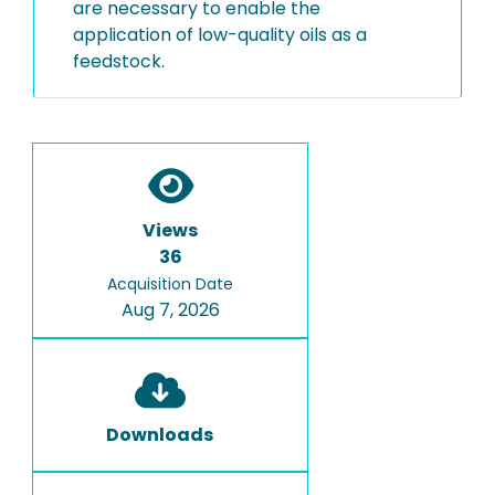
are necessary to enable the
application of low-quality oils as a
feedstock.
Views
36
Acquisition Date
Aug 7, 2026
Downloads