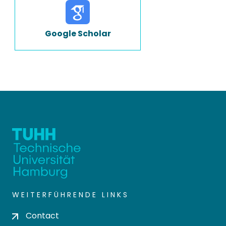
Google Scholar
WEITERFÜHRENDE LINKS
Contact