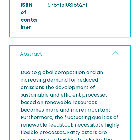
ISBN
978-151081852-1
of
conta
iner
Abstract
Due to global competition and an
increasing demand for reduced
emissions the development of
sustainable and efficient processes
based on renewable resources
becomes more and more important.
Furthermore, the fluctuating qualities of
renewable feedstock necessitate highly
flexible processes. Fatty esters are
promising new building blocks for the