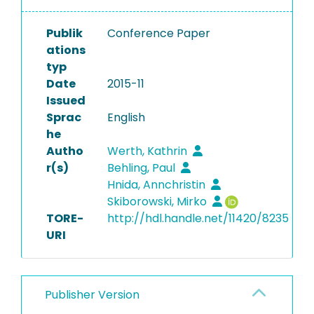
Publik
Conference Paper
ations
typ
Date
2015-11
Issued
Sprac
English
he
Autho
Werth, Kathrin
r(s)
Behling, Paul
Hnida, Annchristin
Skiborowski, Mirko
TORE-
http://hdl.handle.net/11420/8235
URI
Publisher Version