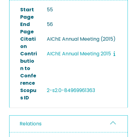
Start
55
Page
End
56
Page
Citati
AIChE Annual Meeting (2015)
on
Contri
AIChE Annual Meeting 2015
butio
n to
Confe
rence
Scopu
2-s2.0-84969961363
s ID
Relations