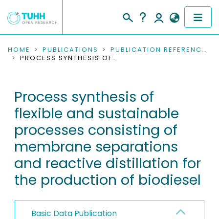
COMMUNITIES & COLLECTIONS
HOME
PUBLICATIONS
PUBLICATION REFERENCES
PROCESS SYNTHESIS OF FLEXIBLE AND SUSTAINABLE PROCESSES CONSISTING OF MEMBRANE SEPARATIONS AND REACTIVE DISTILLATION FOR THE PRODUCTION OF BIODIESEL
PUBLICATIONS
Process synthesis of
RESEARCH DATA
flexible and sustainable
PEOPLE
processes consisting of
membrane separations
INSTITUTIONS
and reactive distillation for
PROJECTS
the production of biodiesel
Basic Data Publication