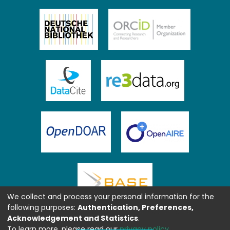
We collect and process your personal information for the
following purposes:
Authentication, Preferences,
Acknowledgement and Statistics
.
To learn more, please read our
privacy policy
.