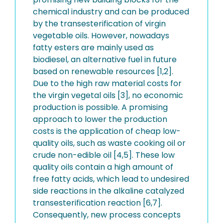
chemical industry and can be produced
by the transesterification of virgin
vegetable oils. However, nowadays
fatty esters are mainly used as
biodiesel, an alternative fuel in future
based on renewable resources [1,2].
Due to the high raw material costs for
the virgin vegetal oils [3], no economic
production is possible. A promising
approach to lower the production
costs is the application of cheap low-
quality oils, such as waste cooking oil or
crude non-edible oil [4,5]. These low
quality oils contain a high amount of
free fatty acids, which lead to undesired
side reactions in the alkaline catalyzed
transesterification reaction [6,7].
Consequently, new process concepts