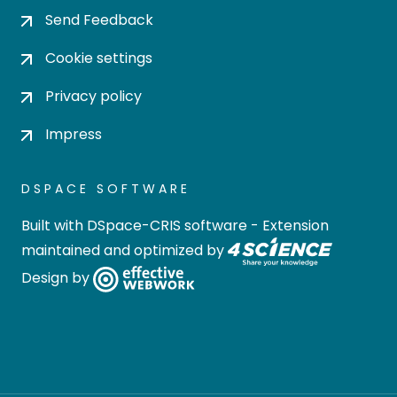
Send Feedback
Cookie settings
Privacy policy
Impress
DSPACE SOFTWARE
Built with
DSpace-CRIS software
- Extension
maintained and optimized by
Design by