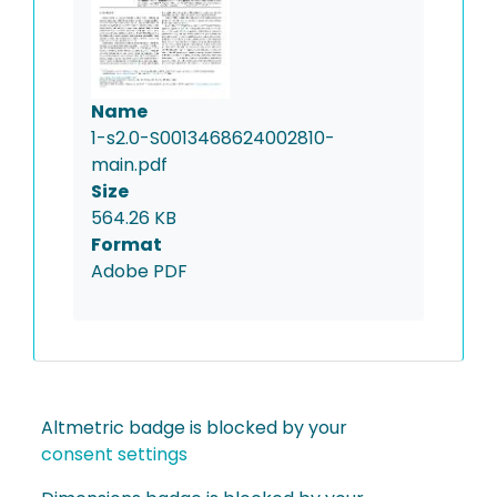
Name
1-s2.0-S0013468624002810-
main.pdf
Size
564.26 KB
Format
Adobe PDF
Altmetric badge is blocked by your
consent settings