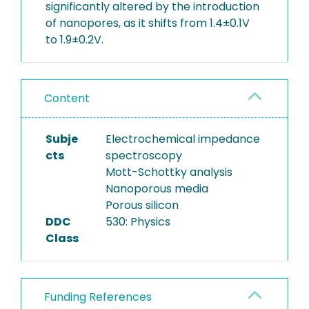
significantly altered by the introduction
of nanopores, as it shifts from 1.4±0.1V
to 1.9±0.2V.
Content
Subje
Electrochemical impedance
cts
spectroscopy
Mott-Schottky analysis
Nanoporous media
Porous silicon
DDC
530: Physics
Class
Funding References