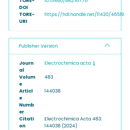
TORE-
10.15480/882.16776
DOI
TORE-
https://hdl.handle.net/11420/46519
URI
Publisher Version
Journ
Electrochimica acta
al
Volum
483
e
Articl
144038
e
Numb
er
Citati
Electrochimica Acta 483:
on
144038 (2024)