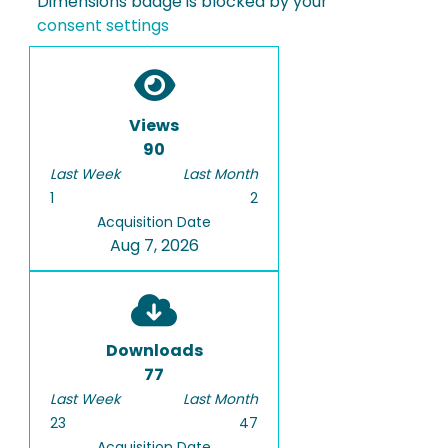
Dimensions badge is blocked by your
consent settings
Views
90
Last Week
Last Month
1
2
Acquisition Date
Aug 7, 2026
Downloads
77
Last Week
Last Month
23
47
Acquisition Date