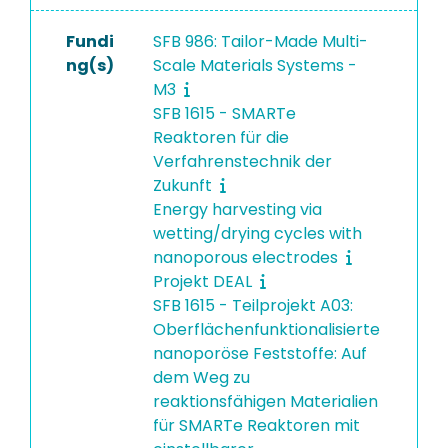
Fundi
SFB 986: Tailor-Made Multi-
ng(s)
Scale Materials Systems -
M3
SFB 1615 - SMARTe
Reaktoren für die
Verfahrenstechnik der
Zukunft
Energy harvesting via
wetting/drying cycles with
nanoporous electrodes
Projekt DEAL
SFB 1615 - Teilprojekt A03:
Oberflächenfunktionalisierte
nanoporöse Feststoffe: Auf
dem Weg zu
reaktionsfähigen Materialien
für SMARTe Reaktoren mit