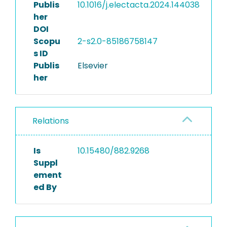
Publis
10.1016/j.electacta.2024.144038
her
DOI
Scopu
2-s2.0-85186758147
s ID
Publis
Elsevier
her
Relations
Is
10.15480/882.9268
Suppl
ement
ed By