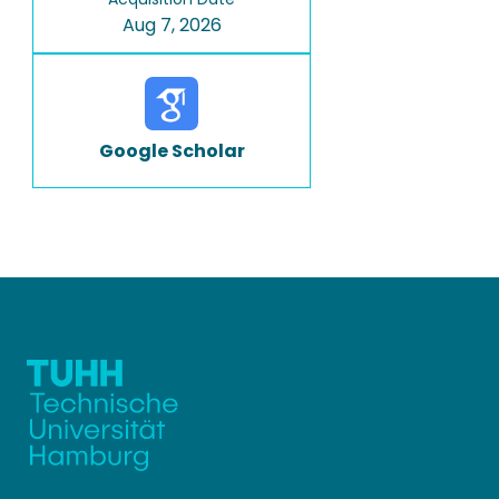
Aug 7, 2026
Google Scholar