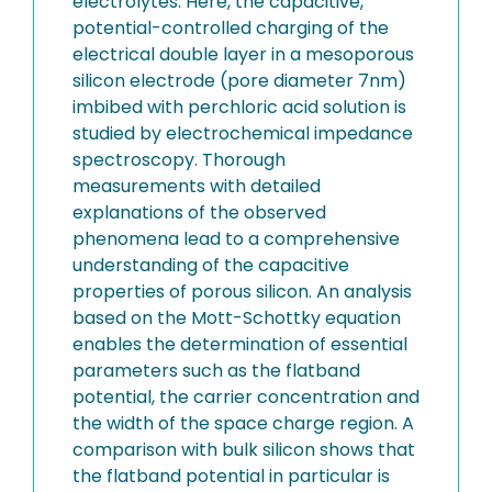
electrolytes. Here, the capacitive,
potential-controlled charging of the
electrical double layer in a mesoporous
silicon electrode (pore diameter 7nm)
imbibed with perchloric acid solution is
studied by electrochemical impedance
spectroscopy. Thorough
measurements with detailed
explanations of the observed
phenomena lead to a comprehensive
understanding of the capacitive
properties of porous silicon. An analysis
based on the Mott-Schottky equation
enables the determination of essential
parameters such as the flatband
potential, the carrier concentration and
the width of the space charge region. A
comparison with bulk silicon shows that
the flatband potential in particular is