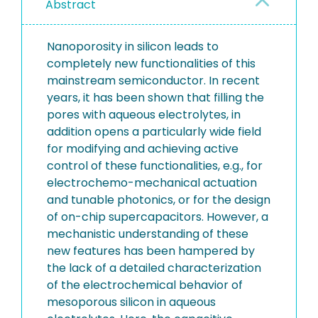
Abstract
Nanoporosity in silicon leads to
completely new functionalities of this
mainstream semiconductor. In recent
years, it has been shown that filling the
pores with aqueous electrolytes, in
addition opens a particularly wide field
for modifying and achieving active
control of these functionalities, e.g., for
electrochemo-mechanical actuation
and tunable photonics, or for the design
of on-chip supercapacitors. However, a
mechanistic understanding of these
new features has been hampered by
the lack of a detailed characterization
of the electrochemical behavior of
mesoporous silicon in aqueous