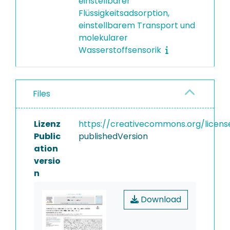
einstellbarer
Flüssigkeitsadsorption,
einstellbarem Transport und
molekularer
Wasserstoffsensorik
Files
Lizenz
https://creativecommons.org/licens
Public
publishedVersion
ation
versio
n
Download