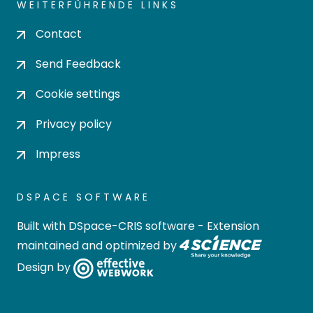
WEITERFÜHRENDE LINKS
Contact
Send Feedback
Cookie settings
Privacy policy
Impress
DSPACE SOFTWARE
Built with
DSpace-CRIS software
- Extension
maintained and optimized by
Design by