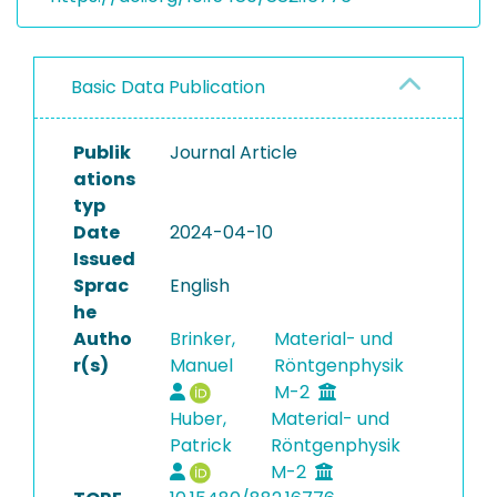
Basic Data Publication
Publik
Journal Article
ations
typ
Date
2024-04-10
Issued
Sprac
English
he
Autho
Brinker,
Material- und
r(s)
Manuel
Röntgenphysik
M-2
Huber,
Material- und
Patrick
Röntgenphysik
M-2