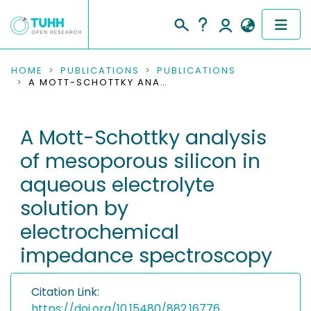
COMMUNITIES & COLLECTIONS
HOME
PUBLICATIONS
PUBLICATIONS
A MOTT-SCHOTTKY ANALYSIS OF MESOPOROUS SILICON IN AQUEOUS ELECTROLYTE SOLUTION BY ELECTROCHEMICAL IMPEDANCE SPECTROSCOPY
PUBLICATIONS
A Mott-Schottky analysis
RESEARCH DATA
of mesoporous silicon in
PEOPLE
aqueous electrolyte
solution by
INSTITUTIONS
electrochemical
PROJECTS
impedance spectroscopy
Citation Link:
https://doi.org/10.15480/882.16776