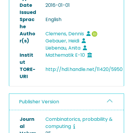
Date
2016-01-01
Issued
Sprac
English
he
Autho
Clemens, Dennis
r(s)
Gebauer, Heidi
Liebenau, Anita
Instit
Mathematik E-10
ut
TORE-
http://hdl.handle.net/11420/5950
URI
Publisher Version
Journ
Combinatorics, probability &
al
computing