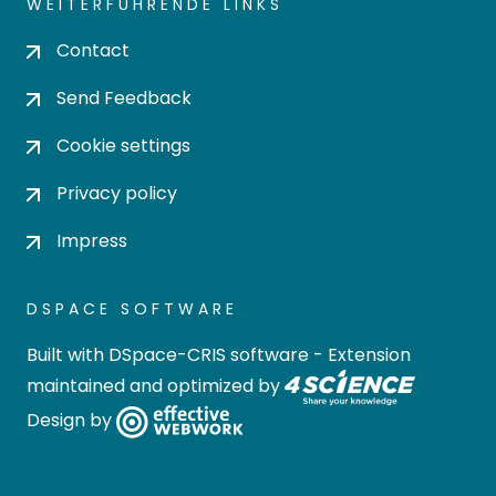
WEITERFÜHRENDE LINKS
Contact
Send Feedback
Cookie settings
Privacy policy
Impress
DSPACE SOFTWARE
Built with
DSpace-CRIS software
- Extension
maintained and optimized by
Design by