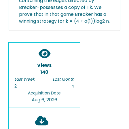
containing the edges directed by
Breaker-possesses a copy of Tk. We
prove that in that game Breaker has a
winning strategy for k = (4 + o(1))log2 n.
Views
140
Last Week
Last Month
2
4
Acquisition Date
Aug 6, 2026