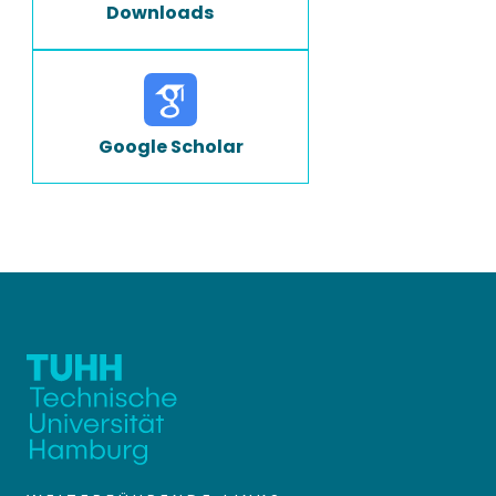
Downloads
Google Scholar