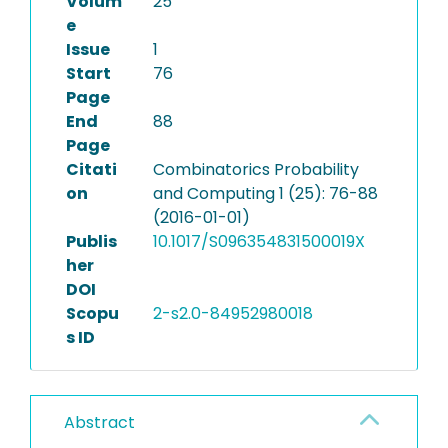
Volum
25
e
Issue
1
Start
76
Page
End
88
Page
Citati
Combinatorics Probability
on
and Computing 1 (25): 76-88
(2016-01-01)
Publis
10.1017/S096354831500019X
her
DOI
Scopu
2-s2.0-84952980018
s ID
Abstract