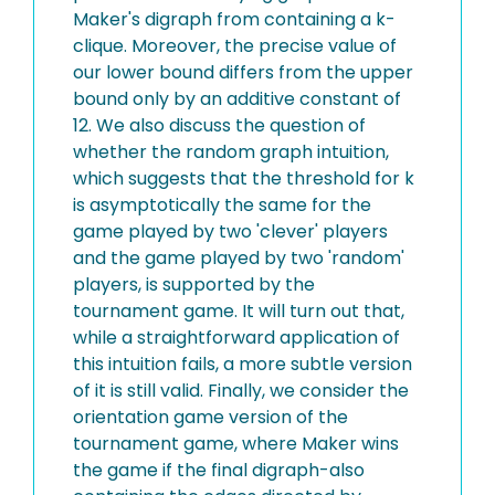
Maker's digraph from containing a k-
clique. Moreover, the precise value of
our lower bound differs from the upper
bound only by an additive constant of
12. We also discuss the question of
whether the random graph intuition,
which suggests that the threshold for k
is asymptotically the same for the
game played by two 'clever' players
and the game played by two 'random'
players, is supported by the
tournament game. It will turn out that,
while a straightforward application of
this intuition fails, a more subtle version
of it is still valid. Finally, we consider the
orientation game version of the
tournament game, where Maker wins
the game if the final digraph-also