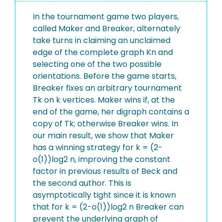
In the tournament game two players,
called Maker and Breaker, alternately
take turns in claiming an unclaimed
edge of the complete graph Kn and
selecting one of the two possible
orientations. Before the game starts,
Breaker fixes an arbitrary tournament
Tk on k vertices. Maker wins if, at the
end of the game, her digraph contains a
copy of Tk; otherwise Breaker wins. In
our main result, we show that Maker
has a winning strategy for k = (2-
o(1))log2 n, improving the constant
factor in previous results of Beck and
the second author. This is
asymptotically tight since it is known
that for k = (2-o(1))log2 n Breaker can
prevent the underlying graph of