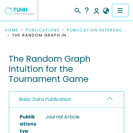
COMMUNITIES & COLLECTIONS
HOME
PUBLICATIONS
PUBLICATION REFERENCES
THE RANDOM GRAPH INTUITION FOR THE TOURNAMENT GAME
PUBLICATIONS
The Random Graph
RESEARCH DATA
Intuition for the
PEOPLE
Tournament Game
INSTITUTIONS
Basic Data Publication
PROJECTS
Publik
Journal Article
ations
typ