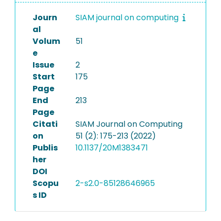
Journ
SIAM journal on computing
al
Volum
51
e
Issue
2
Start
175
Page
End
213
Page
Citati
SIAM Journal on Computing
on
51 (2): 175-213 (2022)
Publis
10.1137/20M1383471
her
DOI
Scopu
2-s2.0-85128646965
s ID