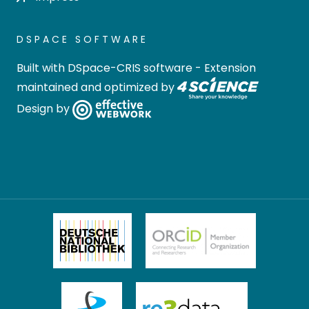
DSPACE SOFTWARE
Built with
DSpace-CRIS software
- Extension
maintained and optimized by
Design by