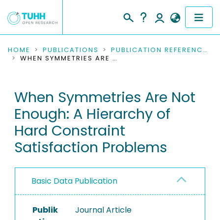
COMMUNITIES & COLLECTIONS
HOME
PUBLICATIONS
PUBLICATION REFERENCES
WHEN SYMMETRIES ARE NOT ENOUGH: A HIERARCHY OF HARD CONSTRAINT SATISFACTION PROBLEMS
PUBLICATIONS
When Symmetries Are Not
RESEARCH DATA
Enough: A Hierarchy of
PEOPLE
Hard Constraint
Satisfaction Problems
INSTITUTIONS
PROJECTS
Basic Data Publication
Publik
Journal Article