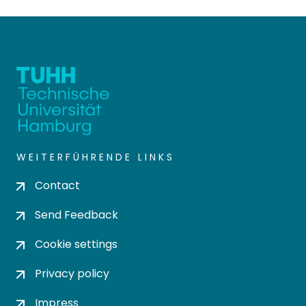
WEITERFÜHRENDE LINKS
Contact
Send Feedback
Cookie settings
Privacy policy
Impress