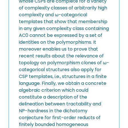
whose CSPs are complete for a variety
of complexity classes of arbitrarily high
complexity and ω-categorical
templates that show that membership
in any given complexity class containing
AC0 cannot be expressed by a set of
identities on the polymorphisms. It
moreover enables us to prove that
recent results about the relevance of
topology on polymorphism clones of ω-
categorical structures also apply for
CSP templates, i.e., structures in a finite
language. Finally, we obtain a concrete
algebraic criterion which could
constitute a description of the
delineation between tractability and
NP-hardness in the dichotomy
conjecture for first-order reducts of
finitely bounded homogeneous