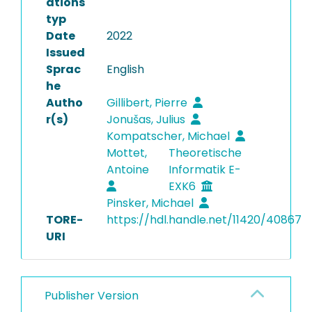
ations
typ
Date
2022
Issued
Sprac
English
he
Autho
Gillibert, Pierre
r(s)
Jonušas, Julius
Kompatscher, Michael
Mottet,
Theoretische
Antoine
Informatik E-
EXK6
Pinsker, Michael
TORE-
https://hdl.handle.net/11420/40867
URI
Publisher Version