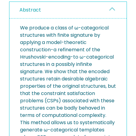
Abstract
We produce a class of ω-categorical
structures with finite signature by
applying a model-theoretic
construction-a refinement of the
Hrushovski-encoding-to ω-categorical
structures in a possibly infinite
signature. We show that the encoded
structures retain desirable algebraic
properties of the original structures, but
that the constraint satisfaction
problems (CSPs) associated with these
structures can be badly behaved in
terms of computational complexity.
This method allows us to systematically
generate ω-categorical templates