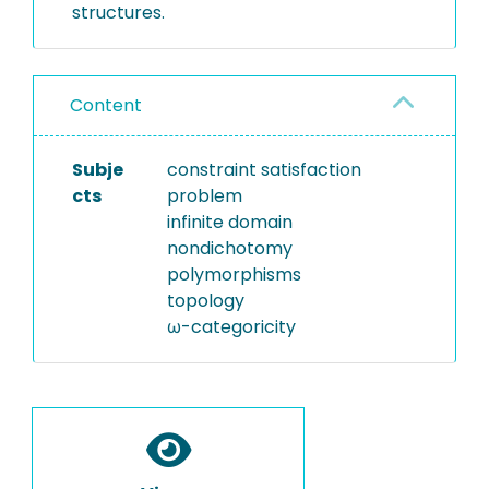
structures.
Content
Subje
constraint satisfaction
cts
problem
infinite domain
nondichotomy
polymorphisms
topology
ω-categoricity