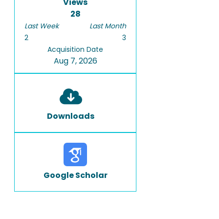
Views
28
Last Week
Last Month
2
3
Acquisition Date
Aug 7, 2026
Downloads
Google Scholar