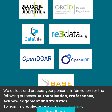
We collect and process your personal information for the
following purposes:
Authentication, Preferences,
Acknowledgement and Statistics
.
To learn more, please read our
privacy policy
.
Feedback