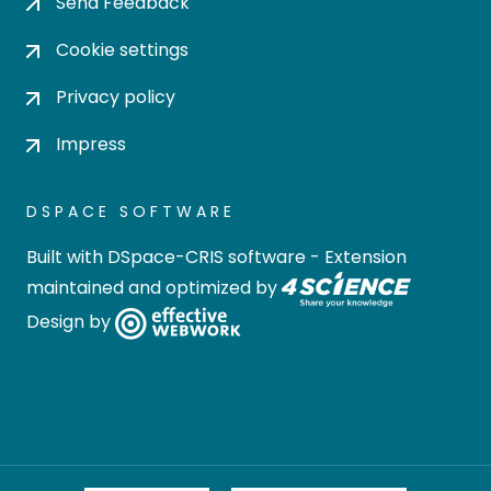
Send Feedback
Cookie settings
Privacy policy
Impress
DSPACE SOFTWARE
Built with
DSpace-CRIS software
- Extension
maintained and optimized by
Design by