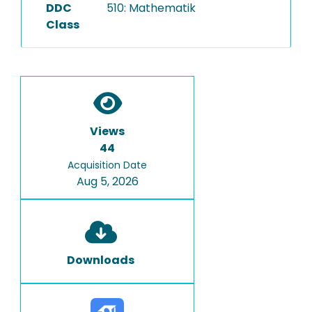
DDC
510: Mathematik
Class
Views
44
Acquisition Date
Aug 5, 2026
Downloads