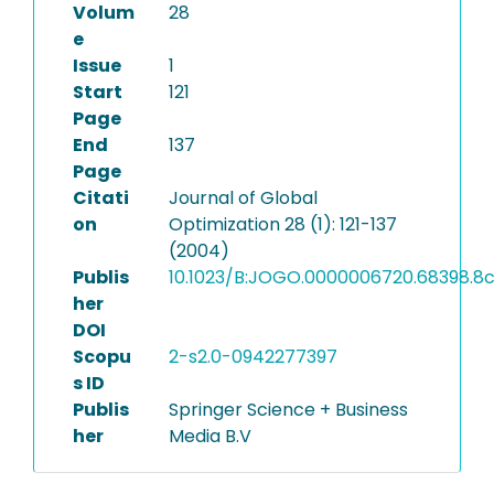
Volum
28
e
Issue
1
Start
121
Page
End
137
Page
Citati
Journal of Global
on
Optimization 28 (1): 121-137
(2004)
Publis
10.1023/B:JOGO.0000006720.68398.8
her
DOI
Scopu
2-s2.0-0942277397
s ID
Publis
Springer Science + Business
her
Media B.V