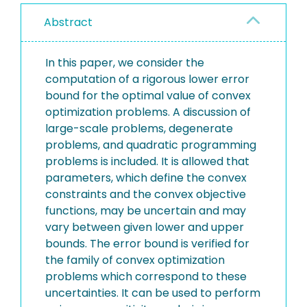
Abstract
In this paper, we consider the
computation of a rigorous lower error
bound for the optimal value of convex
optimization problems. A discussion of
large-scale problems, degenerate
problems, and quadratic programming
problems is included. It is allowed that
parameters, which define the convex
constraints and the convex objective
functions, may be uncertain and may
vary between given lower and upper
bounds. The error bound is verified for
the family of convex optimization
problems which correspond to these
uncertainties. It can be used to perform