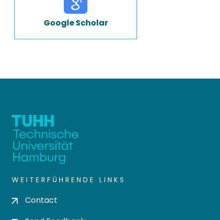
Google Scholar
WEITERFÜHRENDE LINKS
Contact