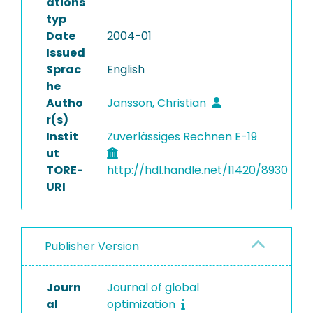
ations
typ
Date
2004-01
Issued
Sprac
English
he
Autho
Jansson, Christian
r(s)
Instit
Zuverlässiges Rechnen E-19
ut
TORE-
http://hdl.handle.net/11420/8930
URI
Publisher Version
Journ
Journal of global
al
optimization