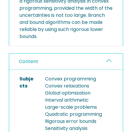
a rigorous sensitivity analysis in convex
programming, provided the width of the
uncertainties is not too large. Branch
and bound algorithms can be made
reliable by using such rigorous lower
bounds.
Content
Subje
Convex programming
cts
Convex relaxations
Global optimization
Interval arithmetic
Large-scale problems
Quadratic programming
Rigorous error bounds
Sensitivity analysis