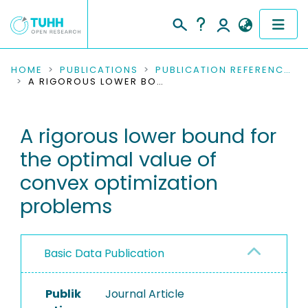
COMMUNITIES & COLLECTIONS
HOME
PUBLICATIONS
PUBLICATION REFERENCES
A RIGOROUS LOWER BOUND FOR THE OPTIMAL VALUE OF CONVEX OPTIMIZATION PROBLEMS
PUBLICATIONS
A rigorous lower bound for
RESEARCH DATA
the optimal value of
PEOPLE
convex optimization
problems
INSTITUTIONS
PROJECTS
Basic Data Publication
Publik
Journal Article