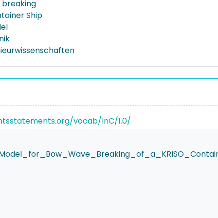
 breaking
tainer Ship
el
nik
nieurwissenschaften
ghtsstatements.org/vocab/InC/1.0/
Model_for_Bow_Wave_Breaking_of_a_KRISO_Contain