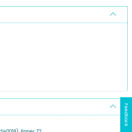
Feedback
WSH2019), Paper 72