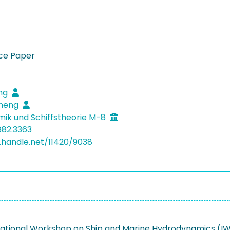
ce Paper
eng
cheng
mik und Schiffstheorie M-8
882.3363
l.handle.net/11420/9038
rnational Workshop on Ship and Marine Hydrodynamics (I