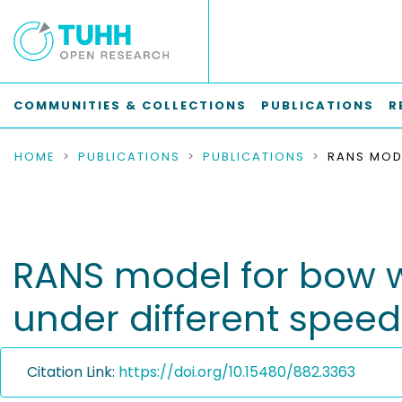
COMMUNITIES & COLLECTIONS
PUBLICATIONS
R
HOME
PUBLICATIONS
PUBLICATIONS
RANS model for bow w
under different speed
Citation Link:
https://doi.org/10.15480/882.3363