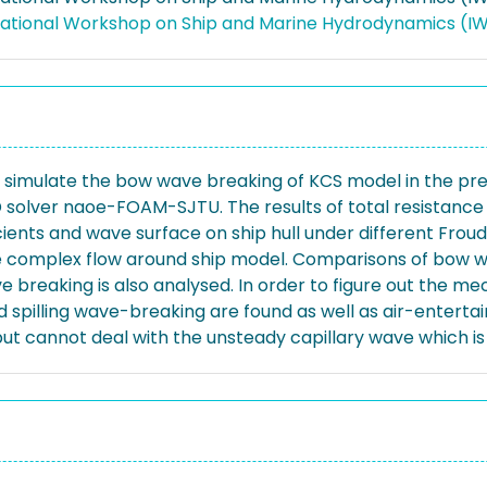
rnational Workshop on Ship and Marine Hydrodynamics (
simulate the bow wave breaking of KCS model in the pre
solver naoe-FOAM-SJTU. The results of total resistance 
ficients and wave surface on ship hull under different Fro
e complex flow around ship model. Comparisons of bow w
e breaking is also analysed. In order to figure out the m
nd spilling wave-breaking are found as well as air-enter
t cannot deal with the unsteady capillary wave which is 