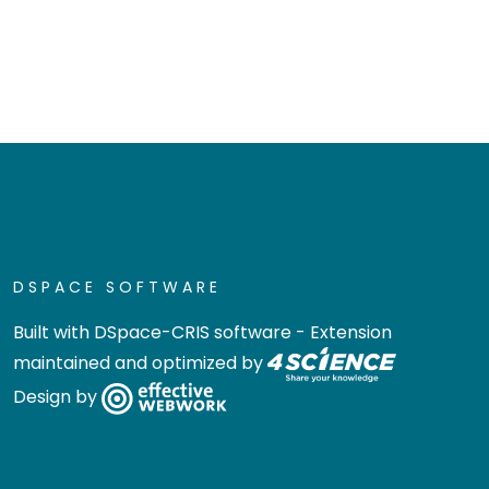
DSPACE SOFTWARE
Built with
DSpace-CRIS software
- Extension
maintained and optimized by
Design by