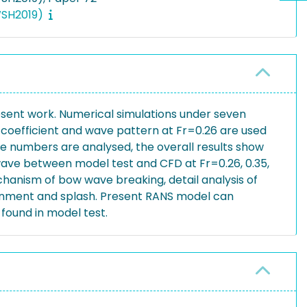
IWSH2019)
sent work. Numerical simulations under seven
coefficient and wave pattern at Fr=0.26 are used
ude numbers are analysed, the overall results show
ave between model test and CFD at Fr=0.26, 0.35,
echanism of bow wave breaking, detail analysis of
tainment and splash. Present RANS model can
found in model test.