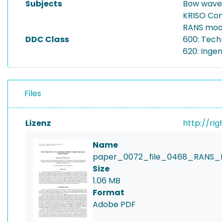
Subjects
Bow wave
KRISO Con
RANS mod
DDC Class
600: Tech
620: Inge
Files
Lizenz
http://ri
Name
paper_0072_file_0468_RANS_
Size
1.06 MB
Format
Adobe PDF