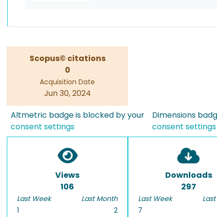
Scopus© citations
0
Acquisition Date
Jun 30, 2024
Altmetric badge is blocked by your
Dimensions badge
consent settings
consent settings
Views
Downloads
106
297
Last Week
Last Month
Last Week
Last
1
2
7