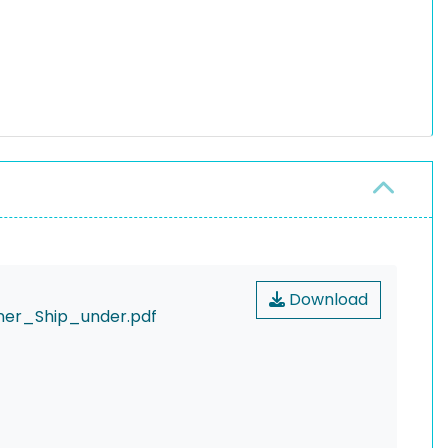
Download
er_Ship_under.pdf