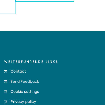
WEITERFÜHRENDE LINKS
Contact
Send Feedback
Cookie settings
Privacy policy