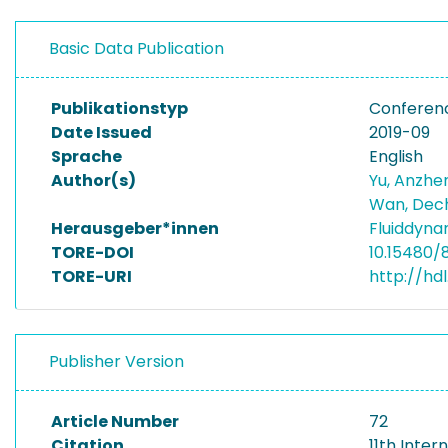
Basic Data Publication
Publikationstyp
Conferen
Date Issued
2019-09
Sprache
English
Author(s)
Yu, Anzh
Wan, De
Herausgeber*innen
Fluiddyna
TORE-DOI
10.15480/
TORE-URI
http://hd
Publisher Version
Article Number
72
Citation
11th Inte