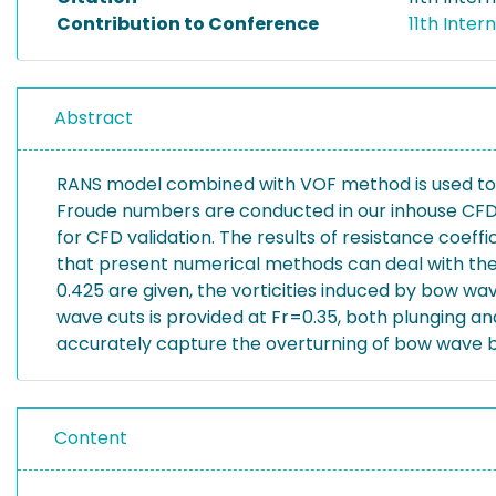
Contribution to Conference
11th Inte
Abstract
RANS model combined with VOF method is used to 
Froude numbers are conducted in our inhouse CFD 
for CFD validation. The results of resistance coef
that present numerical methods can deal with th
0.425 are given, the vorticities induced by bow wav
wave cuts is provided at Fr=0.35, both plunging a
accurately capture the overturning of bow wave bu
Content