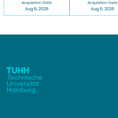
Acquisition Date
Acquisition Date
Aug 6, 2026
Aug 6, 2026