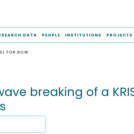
ESEARCH DATA
PEOPLE
INSTITUTIONS
PROJECTS
RANS MODEL FOR BOW WAVE BREAKING OF A KRISO CONTAINER SHIP UNDER DIFFERENT SPEEDS
ave breaking of a KRI
s