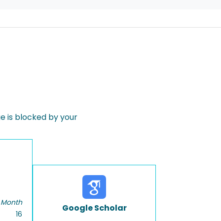
 is blocked by your
 Month
Google Scholar
16