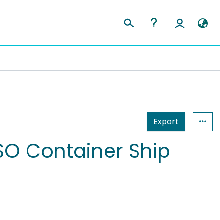
Export
SO Container Ship