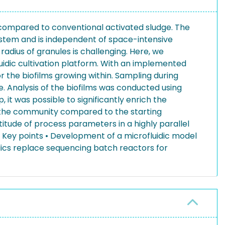
 compared to conventional activated sludge. The
ystem and is independent of space-intensive
radius of granules is challenging. Here, we
uidic cultivation platform. With an implemented
r the biofilms growing within. Sampling during
e. Analysis of the biofilms was conducted using
it was possible to significantly enrich the
the community compared to the starting
ltitude of process parameters in a highly parallel
Key points • Development of a microfluidic model
ics replace sequencing batch reactors for