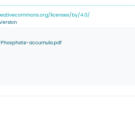
reativecommons.org/licenses/by/4.0/
Version
fPhosphate-accumula.pdf