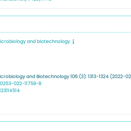
icrobiology and biotechnology
icrobiology and Biotechnology 106 (3): 1313-1324 (2022-0
00253-022-11759-8
123114514