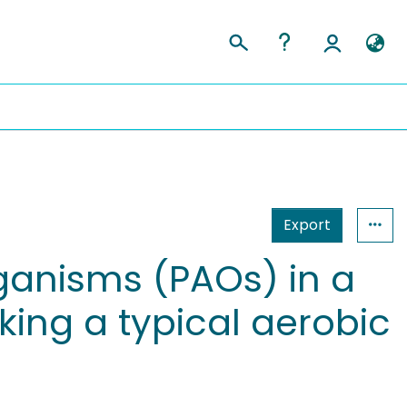
Export
anisms (PAOs) in a
ing a typical aerobic