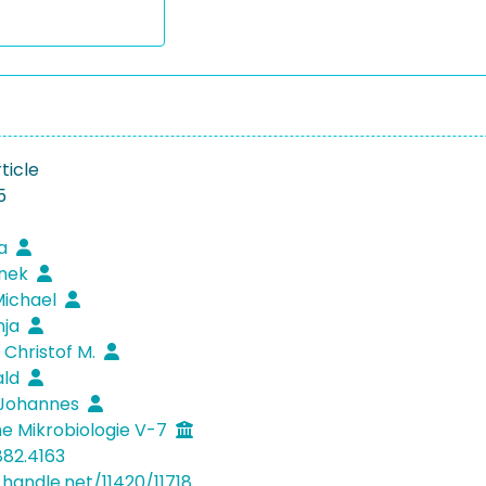
ticle
5
na
anek
Michael
inja
 Christof M.
ald
 Johannes
e Mikrobiologie V-7
882.4163
.handle.net/11420/11718