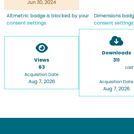
Jun 30, 2024
Altmetric badge is blocked by your
Dimensions badge
consent settings
consent settings
Downloads
Views
311
63
Last
Acquisition Date
Aug 7, 2026
Acquisition Date
Aug 7, 2026