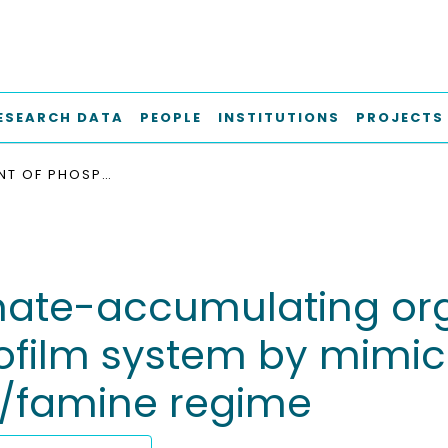
ESEARCH DATA
PEOPLE
INSTITUTIONS
PROJECTS
ENRICHMENT OF PHOSPHATE-ACCUMULATING ORGANISMS (PAOS) IN A MICROFLUIDIC MODEL BIOFILM SYSTEM BY MIMICKING A TYPICAL AEROBIC GRANULAR SLUDGE FEAST/FAMINE REGIME
hate-accumulating org
ofilm system by mimick
t/famine regime