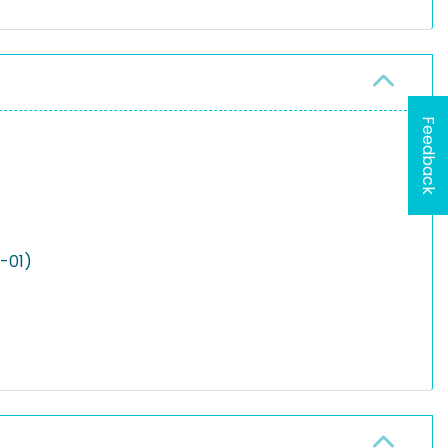
Feedback
2-01)