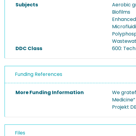
Subjects
Aerobic g
Biofilms
Enhanced 
Microfluid
Polyphos
Wastewat
DDC Class
600: Tech
Funding References
More Funding Information
We gratef
Medicine”
Projekt DE
Files