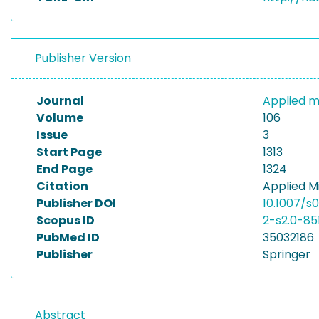
Publisher Version
Journal
Applied m
Volume
106
Issue
3
Start Page
1313
End Page
1324
Citation
Applied M
Publisher DOI
10.1007/s
Scopus ID
2-s2.0-85
PubMed ID
35032186
Publisher
Springer
Abstract