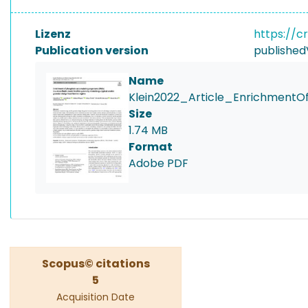
Lizenz
https://c
Publication version
published
Name
Klein2022_Article_EnrichmentO
Size
1.74 MB
Format
Adobe PDF
Scopus© citations
5
Acquisition Date