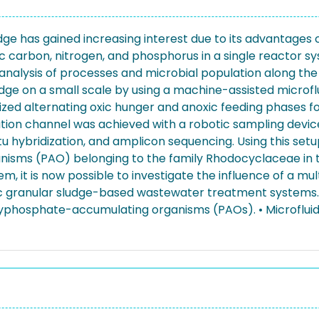
ge has gained increasing interest due to its advantages
 carbon, nitrogen, and phosphorus in a single reactor s
analysis of processes and microbial population along the 
dge on a small scale by using a machine-assisted microfl
lized alternating oxic hunger and anoxic feeding phases fo
vation channel was achieved with a robotic sampling devic
hybridization, and amplicon sequencing. Using this setup, 
isms (PAO) belonging to the family Rhodocyclaceae in 
em, it is now possible to investigate the influence of a mu
ic granular sludge-based wastewater treatment systems. 
lyphosphate-accumulating organisms (PAOs). • Microfluid