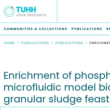
COMMUNITIES & COLLECTIONS
PUBLICATIONS
R
HOME
PUBLICATIONS
PUBLICATIONS
Enrichment of phosp
microfluidic model bi
granular sludge feas