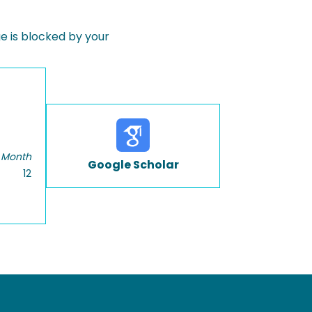
 is blocked by your
 Month
Google Scholar
12