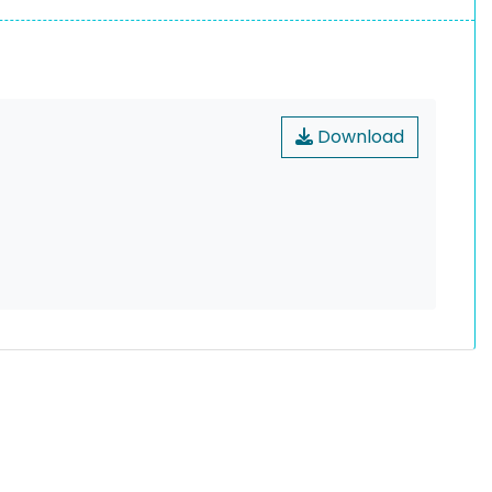
Download