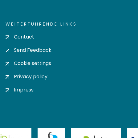
WEITERFÜHRENDE LINKS
Contact
Send Feedback
Cookie settings
Privacy policy
Impress