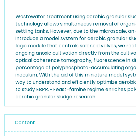
Wastewater treatment using aerobic granular slud
technology allows simultaneous removal of organic
settling tanks. However, due to the microscale, an 
introduce a model system for aerobic granular slu
logic module that controls solenoid valves, we rea
ongoing anoxic cultivation directly from the culti
optical coherence tomography, fluorescence in situ 
percentage of polyphosphate-accumulating organ
inoculum. With the aid of this miniature model syst
way to understand and efficiently optimize aerob
to study EBPR. • Feast-famine regime enriches po
aerobic granular sludge research.
Content