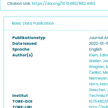
Citation Link:
https://doi.org/10.15480/882.4163
Basic Data Publication
Publikationstyp
Journal Ar
Date Issued
2022-01-1
Sprache
English
Author(s)
Klein, Edi
Weiler, J
Wagner, 
Čelikić, M
Niemeyer,
Horn, Har
Gescher,
Institut
Technisch
TORE-DOI
10.15480/
TORE-URI
http://hdl