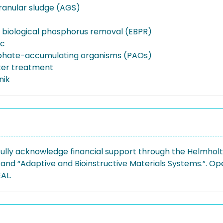
ranular sludge (AGS)
biological phosphorus removal (EBPR)
ic
phate-accumulating organisms (PAOs)
er treatment
nik
ully acknowledge financial support through the Helmhol
 and “Adaptive and Bioinstructive Materials Systems.”. O
AL.