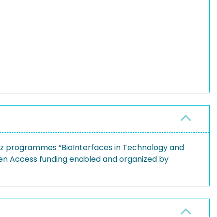
tz programmes “BioInterfaces in Technology and
pen Access funding enabled and organized by