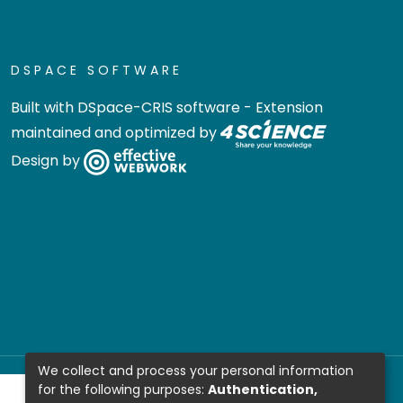
DSPACE SOFTWARE
Built with
DSpace-CRIS software
- Extension
maintained and optimized by
Design by
We collect and process your personal information
for the following purposes:
Authentication,