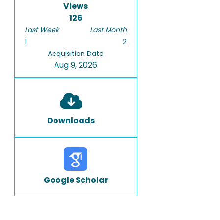
Views
126
Last Week
Last Month
1
2
Acquisition Date
Aug 9, 2026
Downloads
Google Scholar