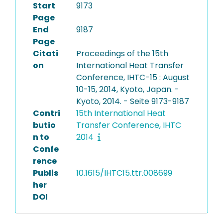
Start
9173
Page
End
9187
Page
Citati
Proceedings of the 15th
on
International Heat Transfer
Conference, IHTC-15 : August
10-15, 2014, Kyoto, Japan. -
Kyoto, 2014. - Seite 9173-9187
Contri
15th International Heat
butio
Transfer Conference, IHTC
n to
2014
Confe
rence
Publis
10.1615/IHTC15.ttr.008699
her
DOI