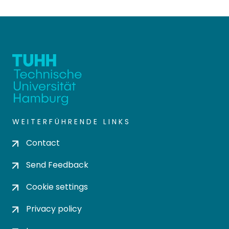
WEITERFÜHRENDE LINKS
Contact
Send Feedback
Cookie settings
Privacy policy