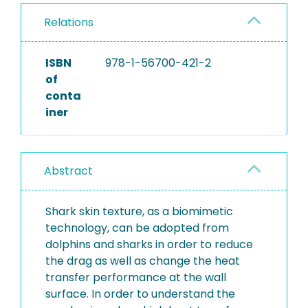
Relations
ISBN
978-1-56700-421-2
of
conta
iner
Abstract
Shark skin texture, as a biomimetic
technology, can be adopted from
dolphins and sharks in order to reduce
the drag as well as change the heat
transfer performance at the wall
surface. In order to understand the