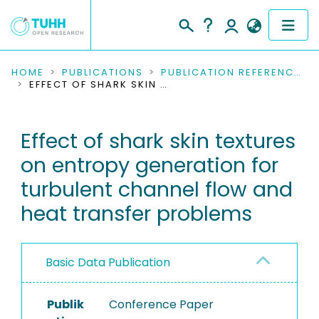
COMMUNITIES & COLLECTIONS
HOME
PUBLICATIONS
PUBLICATION REFERENCES
EFFECT OF SHARK SKIN TEXTURES ON ENTROPY GENERATION FOR TURBULENT CHANNEL FLOW AND HEAT TRANSFER PROBLEMS
PUBLICATIONS
Effect of shark skin textures
RESEARCH DATA
on entropy generation for
PEOPLE
turbulent channel flow and
heat transfer problems
INSTITUTIONS
PROJECTS
Basic Data Publication
Publik
Conference Paper