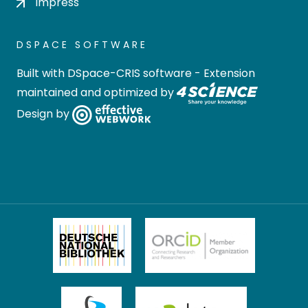
Impress
DSPACE SOFTWARE
Built with
DSpace-CRIS software
- Extension
maintained and optimized by
Design by