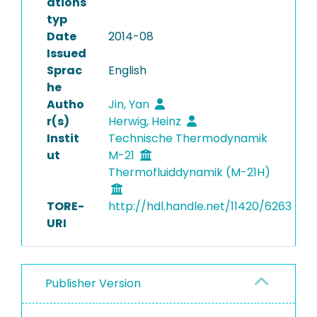
ations
typ
Date
2014-08
Issued
Sprac
English
he
Autho
Jin, Yan
r(s)
Herwig, Heinz
Instit
Technische Thermodynamik
ut
M-21
Thermofluiddynamik (M-21H)
TORE-
http://hdl.handle.net/11420/6263
URI
Publisher Version