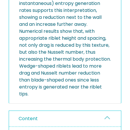
instantaneous) entropy generation
rates supports this interpretation,
showing a reduction next to the wall
and an increase further away.
Numerical results show that, with
appropriate riblet height and spacing,
not only drag is reduced by this texture,
but also the Nusselt number, thus
increasing the thermal body protection.
Wedge-shaped riblets lead to more
drag and Nusselt number reduction
than blade-shaped ones since less
entropy is generated near the riblet
tips.
Content