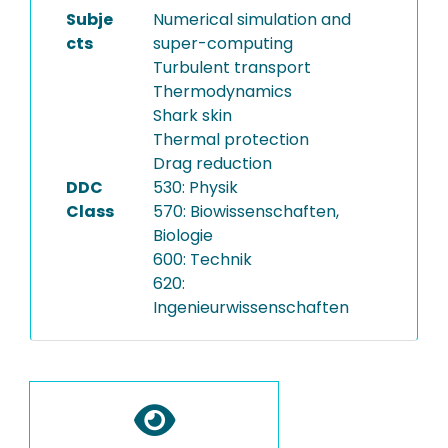
Subje
Numerical simulation and
cts
super-computing
Turbulent transport
Thermodynamics
Shark skin
Thermal protection
Drag reduction
DDC
530: Physik
Class
570: Biowissenschaften,
Biologie
600: Technik
620:
Ingenieurwissenschaften