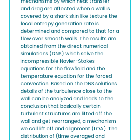
mechanisms by which heat transfer
and drag are affected when a wall is
covered by a shark skin like texture the
local entropy generation rate is
determined and compared to that for a
flow over smooth walls. The results are
obtained from the direct numerical
simulations (DNS) which solve the
incompressible Navier-Stokes
equations for the flowfield and the
temperature equation for the forced
convection. Based on the DNS solutions
details of the turbulence close to the
wall can be analyzed and leads to the
conclusion that basically certain
turbulent structures are lifted off the
wall and get rearranged, a mechanism
we call lift off and alignment (LOA). The
distribution of (time averaged and