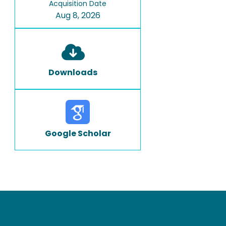
Acquisition Date
Aug 8, 2026
Downloads
Google Scholar