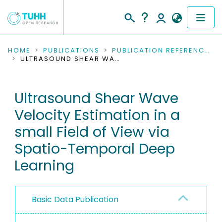
COMMUNITIES & COLLECTIONS
HOME
PUBLICATIONS
PUBLICATION REFERENCES
ULTRASOUND SHEAR WAVE VELOCITY ESTIMATION IN A SMALL FIELD OF VIEW VIA SPATIO-TEMPORAL DEEP LEARNING
PUBLICATIONS
Ultrasound Shear Wave
RESEARCH DATA
Velocity Estimation in a
PEOPLE
small Field of View via
Spatio-Temporal Deep
INSTITUTIONS
Learning
PROJECTS
Basic Data Publication