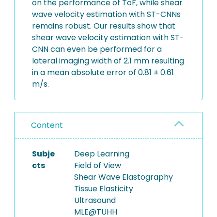
on the performance of ToF, while shear
wave velocity estimation with ST-CNNs
remains robust. Our results show that
shear wave velocity estimation with ST-
CNN can even be performed for a
lateral imaging width of 2.1 mm resulting
in a mean absolute error of 0.81 ± 0.61
m/s.
Content
Subje
Deep Learning
cts
Field of View
Shear Wave Elastography
Tissue Elasticity
Ultrasound
MLE@TUHH