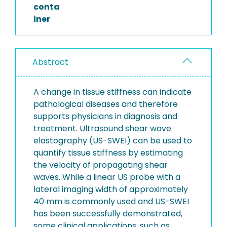
conta
iner
Abstract
A change in tissue stiffness can indicate
pathological diseases and therefore
supports physicians in diagnosis and
treatment. Ultrasound shear wave
elastography (US-SWEI) can be used to
quantify tissue stiffness by estimating
the velocity of propagating shear
waves. While a linear US probe with a
lateral imaging width of approximately
40 mm is commonly used and US-SWEI
has been successfully demonstrated,
some clinical applications, such as