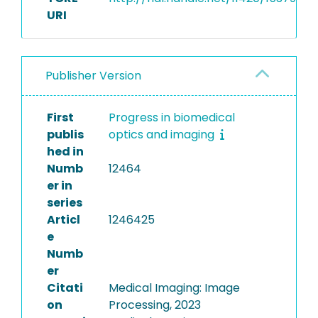
URI
Publisher Version
First
Progress in biomedical
publis
optics and imaging
hed in
Numb
12464
er in
series
Articl
1246425
e
Numb
er
Citati
Medical Imaging: Image
on
Processing, 2023