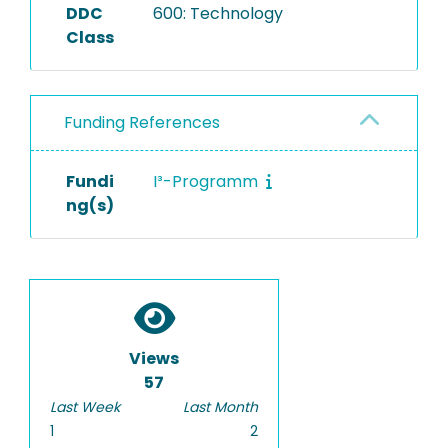
DDC
600: Technology
Class
Funding References
Fundi
I³-Programm
ng(s)
Views
57
Last Week
Last Month
1
2