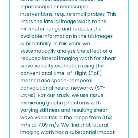
laparoscopic or endoscopic
interventions, require small probes. This
limits the lateral image width to the
millimeter range and reduces the
available information in the US images
substantially. In this work, we
systematically analyze the effect of a
reduced lateral imaging width for shear
wave velocity estimation using the
conventional time-of-flight (ToF)
method and spatio-temporal
convolutional neural networks (ST-
CNNs). For our study, we use tissue
mimicking gelatin phantoms with
varying stiffness and resulting shear
wave velocities in the range from 3.63
m/s to 7.09 m/s. We find that lateral
imaging width has a substantial impact