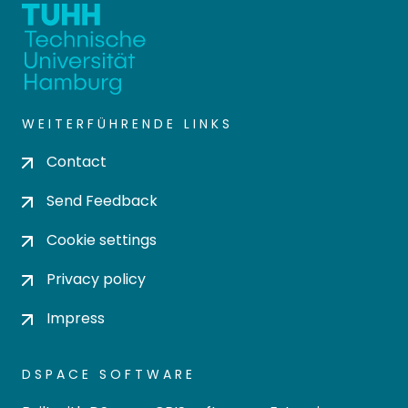
WEITERFÜHRENDE LINKS
Contact
Send Feedback
Cookie settings
Privacy policy
Impress
DSPACE SOFTWARE