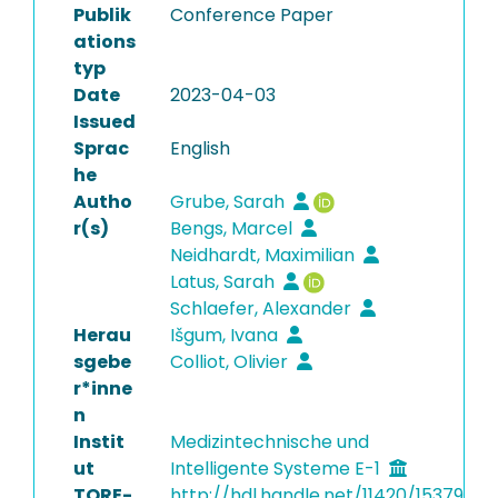
Publik
Conference Paper
ations
typ
Date
2023-04-03
Issued
Sprac
English
he
Autho
Grube, Sarah
r(s)
Bengs, Marcel
Neidhardt, Maximilian
Latus, Sarah
Schlaefer, Alexander
Herau
Išgum, Ivana
sgebe
Colliot, Olivier
r*inne
n
Instit
Medizintechnische und
ut
Intelligente Systeme E-1
TORE-
http://hdl.handle.net/11420/15379