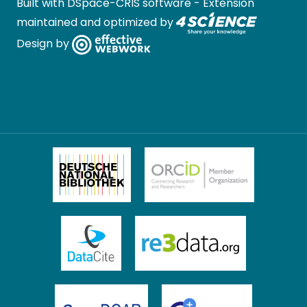
Built with
DSpace-CRIS software
- Extension
maintained and optimized by
Design by