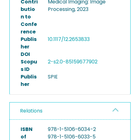
Contri
Medical Imaging: Image
butio
Processing, 2023
n to
Confe
rence
Publis
10.1117/12.2653833
her
DOI
Scopu
2-s2.0-85159677902
s ID
Publis
SPIE
her
Relations
ISBN
978-1-5106-6034-2
of
978-1-5106-6033-5