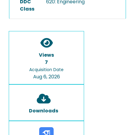
DDC
620: Engineering
Class
Views
7
Acquisition Date
Aug 6, 2026
Downloads