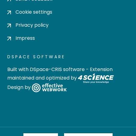
Cookie settings
Privacy policy
Impress
DSPACE SOFTWARE
Built with
DSpace-CRIS software
- Extension
maintained and optimized by
Design by