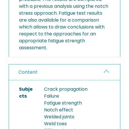
with a previous analysis using the notch
stress approach. Fatigue test results
are also available for a comparison
which allows to draw conclusions with
respect to the approaches for an
appropriate fatigue strength
assessment.
Content
Subje
Crack propagation
cts
Failure
Fatigue strength
Notch effect
Welded joints
Weld toes