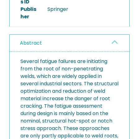
s ID
Publis
Springer
her
Abstract
Several fatigue failures are initiating
from the root of non-penetrating
welds, which are widely applied in
several industrial sectors. The structural
optimization and reduction of weld
material increase the danger of root
cracking. The fatigue assessment
during design is mainly based on the
nominal, structural hot-spot or notch
stress approach. These approaches
are only partly applicable to weld roots,