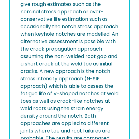
give rough estimates such as the
nominal stress approach or over-
conservative life estimation such as
occasionally the notch stress approach
when keyhole notches are modelled. An
alternative assessment is possible with
the crack propagation approach
assuming the non-welded root gap and
a short crack at the weld toe as initial
cracks. A new approach is the notch
stress intensity approach (N-SIF
approach) which is able to assess the
fatigue life of V-shaped notches at weld
toes as well as crack-like notches at
weld roots using the strain energy
density around the notch. Both
approaches are applied to different
joints where toe and root failures are
probable. The results are compared