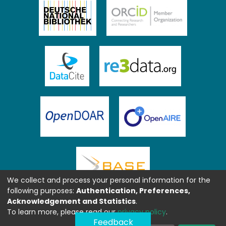
We collect and process your personal information for the
following purposes:
Authentication, Preferences,
Acknowledgement and Statistics
.
To learn more, please read our
privacy policy
.
Feedback