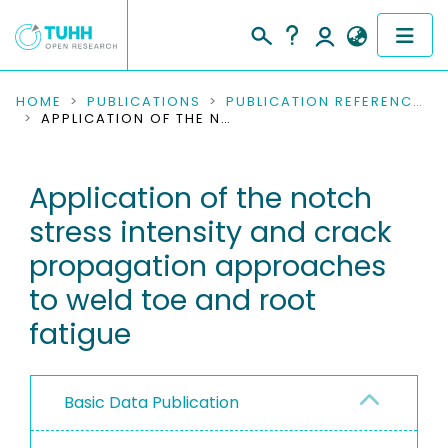
COMMUNITIES & COLLECTIONS
HOME
PUBLICATIONS
PUBLICATION REFERENCES
APPLICATION OF THE NOTCH STRESS INTENSITY AND CRACK PROPAGATION APPROACHES TO WELD TOE AND ROOT FATIGUE
PUBLICATIONS
Application of the notch
RESEARCH DATA
stress intensity and crack
PEOPLE
propagation approaches
to weld toe and root
INSTITUTIONS
fatigue
PROJECTS
Basic Data Publication