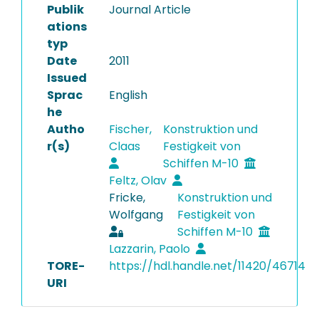
Publik
Journal Article
ations
typ
Date
2011
Issued
Sprac
English
he
Autho
Fischer,
Konstruktion und
r(s)
Claas
Festigkeit von
Schiffen M-10
Feltz, Olav
Fricke,
Konstruktion und
Wolfgang
Festigkeit von
Schiffen M-10
Lazzarin, Paolo
TORE-
https://hdl.handle.net/11420/46714
URI