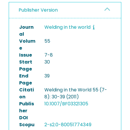
Publisher Version
Journ
Welding in the world
al
Volum
55
e
Issue
7-8
Start
30
Page
End
39
Page
Citati
Welding in the World 55 (7-
on
8): 30-39 (2011)
Publis
10.1007/BF03321305
her
DOI
Scopu
2-s2.0-80051774349