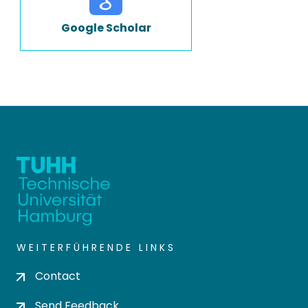
Google Scholar
WEITERFÜHRENDE LINKS
Contact
Send Feedback