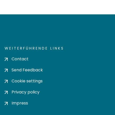
WEITERFÜHRENDE LINKS
Contact
Send Feedback
Cookie settings
Privacy policy
Impress