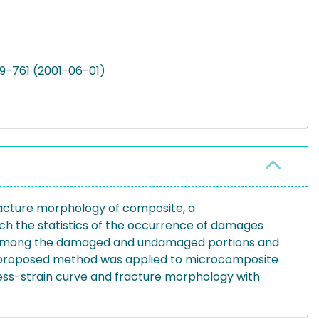
49-761 (2001-06-01)
 fracture morphology of composite, a
h the statistics of the occurrence of damages
ns among the damaged and undamaged portions and
The proposed method was applied to microcomposite
tress-strain curve and fracture morphology with