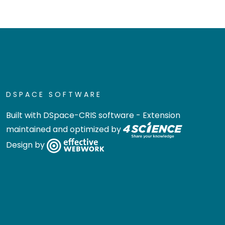
DSPACE SOFTWARE
Built with
DSpace-CRIS software
- Extension
maintained and optimized by
Design by