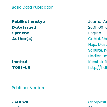
Basic Data Publication
Publikationstyp
Journal Ar
Date Issued
2001-06-0
Sprache
English
Author(s)
Ochiai, Sh
Hojo, Mas
Schulte, K
Fiedler, 
Institut
Kunststof
TORE-URI
http://hdl
Publisher Version
Journal
Composite