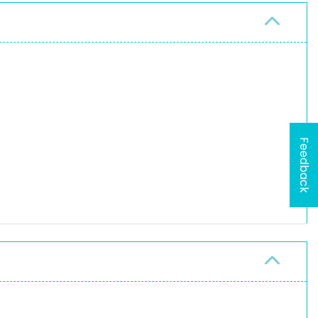
Feedback