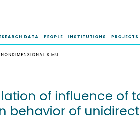
ESEARCH DATA
PEOPLE
INSTITUTIONS
PROJECTS
NONDIMENSIONAL SIMULATION OF INFLUENCE OF TOUGHNESS OF INTERFACE ON TENSILE STRESS-STRAIN BEHAVIOR OF UNIDIRECTIONAL MICROCOMPOSITE
tion of influence of t
in behavior of unidirec