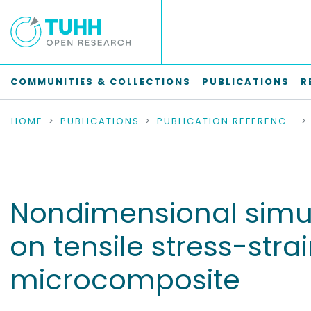
COMMUNITIES & COLLECTIONS
PUBLICATIONS
R
HOME
PUBLICATIONS
PUBLICATION REFERENCES
Nondimensional simula
on tensile stress-stra
microcomposite