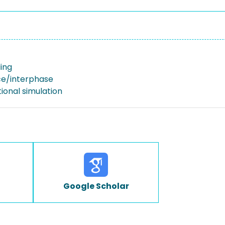
ing
ace/interphase
onal simulation
Google Scholar