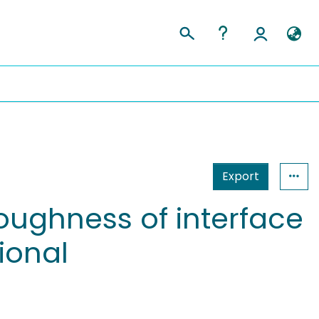
Export
oughness of interface
tional