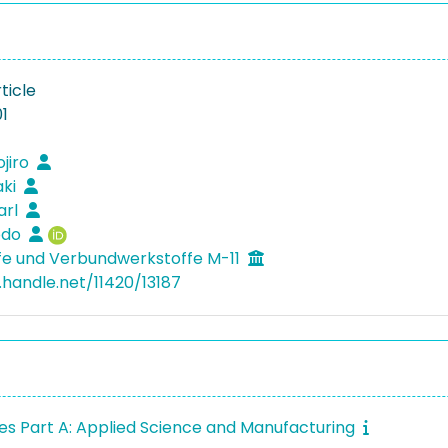
ticle
1
ojiro
aki
arl
Bodo
fe und Verbundwerkstoffe M-11
.handle.net/11420/13187
s Part A: Applied Science and Manufacturing