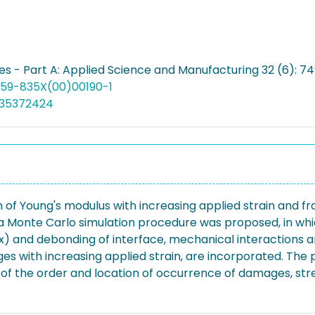
s - Part A: Applied Science and Manufacturing 32 (6): 7
1359-835X(00)00190-1
035372424
ion of Young's modulus with increasing applied strain and
Monte Carlo simulation procedure was proposed, in whic
ix) and debonding of interface, mechanical interactio
ages with increasing applied strain, are incorporated. 
ns of the order and location of occurrence of damages, s