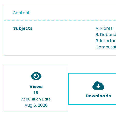
Content
Subjects
A. Fibres
B. Debond
B. Interf
Computati
Views
15
Downloads
Acquisition Date
Aug 6, 2026