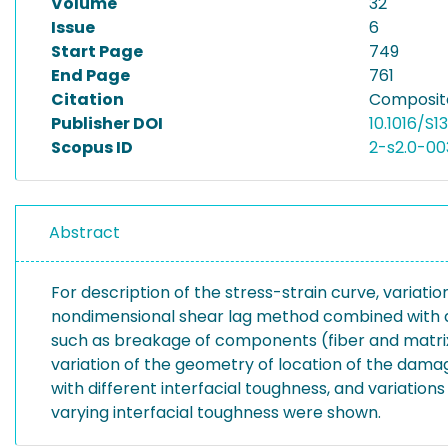
Volume
32
Issue
6
Start Page
749
End Page
761
Citation
Composite
Publisher DOI
10.1016/S
Scopus ID
2-s2.0-0
Abstract
For description of the stress-strain curve, variat
nondimensional shear lag method combined with a 
such as breakage of components (fiber and matr
variation of the geometry of location of the dam
with different interfacial toughness, and variatio
varying interfacial toughness were shown.