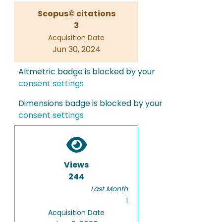
Scopus© citations
3
Acquisition Date
Jun 30, 2024
Altmetric badge is blocked by your
consent settings
Dimensions badge is blocked by your
consent settings
Views
244
Last Month
1
Acquisition Date