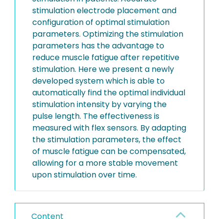
stimulation electrode placement and
configuration of optimal stimulation
parameters. Optimizing the stimulation
parameters has the advantage to
reduce muscle fatigue after repetitive
stimulation. Here we present a newly
developed system which is able to
automatically find the optimal individual
stimulation intensity by varying the
pulse length. The effectiveness is
measured with flex sensors. By adapting
the stimulation parameters, the effect
of muscle fatigue can be compensated,
allowing for a more stable movement
upon stimulation over time.
Content