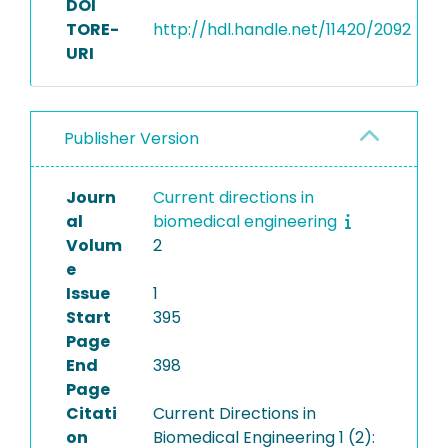
DOI
TORE-
http://hdl.handle.net/11420/2092
URI
Publisher Version
Journ
Current directions in
al
biomedical engineering
Volum
2
e
Issue
1
Start
395
Page
End
398
Page
Citati
Current Directions in
on
Biomedical Engineering 1 (2):