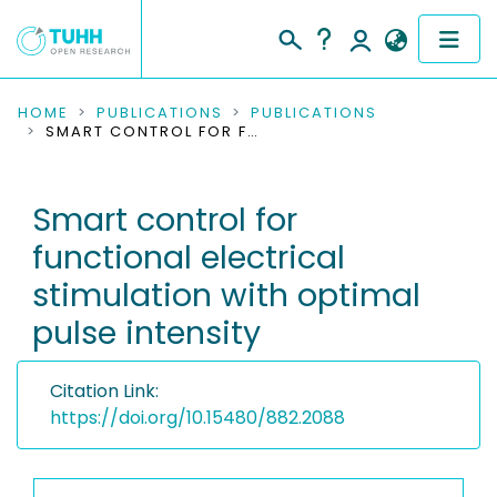
COMMUNITIES & COLLECTIONS
HOME
PUBLICATIONS
PUBLICATIONS
SMART CONTROL FOR FUNCTIONAL ELECTRICAL STIMULATION WITH OPTIMAL PULSE INTENSITY
PUBLICATIONS
Smart control for
RESEARCH DATA
functional electrical
PEOPLE
stimulation with optimal
pulse intensity
INSTITUTIONS
PROJECTS
Citation Link:
https://doi.org/10.15480/882.2088