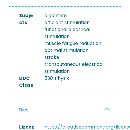
Subje
algorithm
cts
efficient stimulation
functional electrical
stimulation
muscle fatigue reduction
optimal stimulation
stroke
transcutaneous electrical
stimulation
DDC
530: Physik
Class
Files
Lizenz
https://creativecommons.org/licens