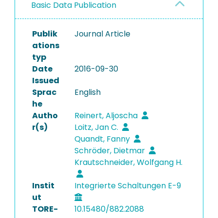
Basic Data Publication
Publik
Journal Article
ations
typ
Date
2016-09-30
Issued
Sprac
English
he
Autho
Reinert, Aljoscha
r(s)
Loitz, Jan C.
Quandt, Fanny
Schröder, Dietmar
Krautschneider, Wolfgang H.
Instit
Integrierte Schaltungen E-9
ut
TORE-
10.15480/882.2088