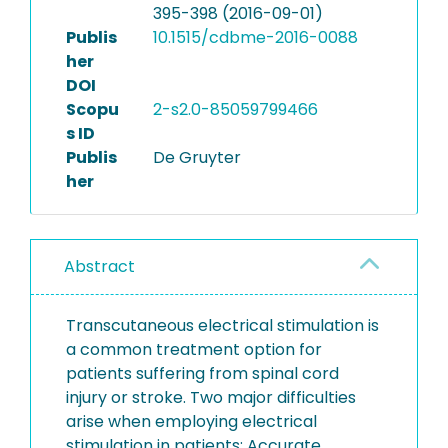
395-398 (2016-09-01)
Publis
10.1515/cdbme-2016-0088
her
DOI
Scopu
2-s2.0-85059799466
s ID
Publis
De Gruyter
her
Abstract
Transcutaneous electrical stimulation is
a common treatment option for
patients suffering from spinal cord
injury or stroke. Two major difficulties
arise when employing electrical
stimulation in patients: Accurate