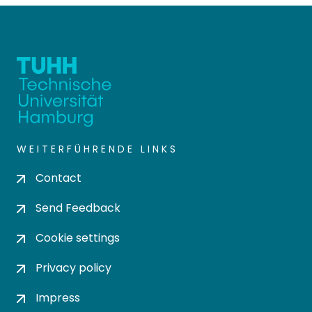
WEITERFÜHRENDE LINKS
Contact
Send Feedback
Cookie settings
Privacy policy
Impress