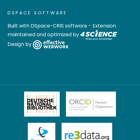
DSPACE SOFTWARE
Built with
DSpace-CRIS software
- Extension
maintained and optimized by
Design by