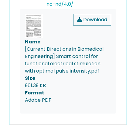
nc-nd/4.0/
Download
Name
[Current Directions in Biomedical
Engineering] Smart control for
functional electrical stimulation
with optimal pulse intensity.pdf
Size
961.39 KB
Format
Adobe PDF