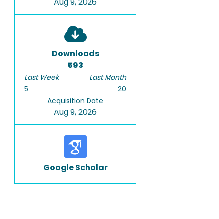
Aug 9, 2026
Downloads
593
Last Week
Last Month
5
20
Acquisition Date
Aug 9, 2026
Google Scholar