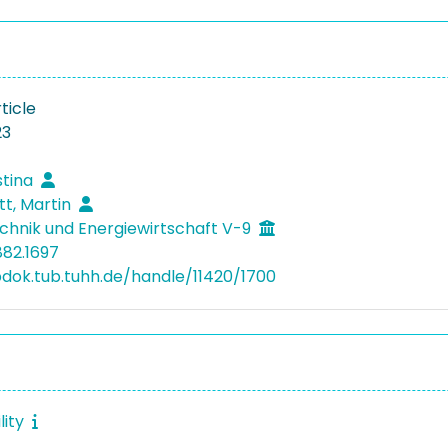
ticle
23
stina
tt, Martin
hnik und Energiewirtschaft V-9
882.1697
bdok.tub.tuhh.de/handle/11420/1700
lity