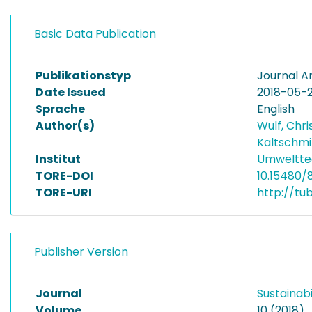
Basic Data Publication
Publikationstyp
Journal Ar
Date Issued
2018-05-
Sprache
English
Author(s)
Wulf, Chri
Kaltschmi
Institut
Umwelttec
TORE-DOI
10.15480/
TORE-URI
http://tu
Publisher Version
Journal
Sustainabi
Volume
10 (2018)