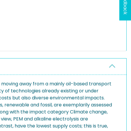
Feedback
nd moving away from a mainly oil-based transport
y of technologies already existing or under
costs but also diverse environmental impacts.
s, renewable and fossil, are exemplarily assessed
long with the impact category Climate change,
iew, PEM and alkaline electrolysis are
trast, have the lowest supply costs; this is true,