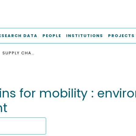
ESEARCH DATA
PEOPLE
INSTITUTIONS
PROJECTS
HYDROGEN SUPPLY CHAINS FOR MOBILITY : ENVIRONMENTAL AND ECONOMIC ASSESSMENT
ns for mobility : envi
t