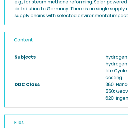
e.g., for steam methane reforming. Solar powered
distribution to Germany. There is no single supply
supply chains with selected environmental impact
Content
Subjects
hydrogen
hydrogen 
Life Cycl
costing
DDC Class
380: Hand
550: Geow
620: Inge
Files