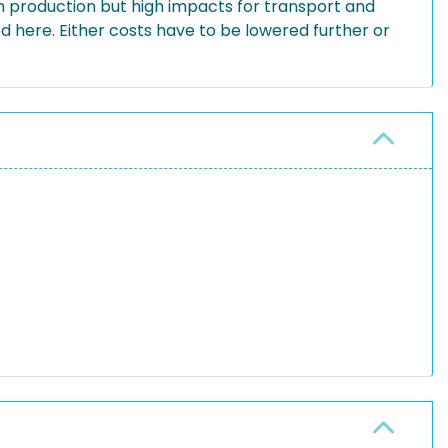
 production but high impacts for transport and
d here. Either costs have to be lowered further or