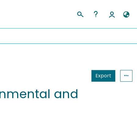
Export
ronmental and