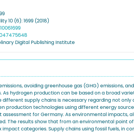
699
ity 10 (6): 1699 (2018)
u10061699
5047475648
linary Digital Publishing Institute
l emissions, avoiding greenhouse gas (GHG) emissions, a
s. As hydrogen production can be based on a broad variet
ifferent supply chains is necessary regarding not only 
gen production technologies using different energy source
ost assessment for Germany. As environmental impacts, a
. The results show that from an environmental point of v
x impact categories. Supply chains using fossil fuels, in con