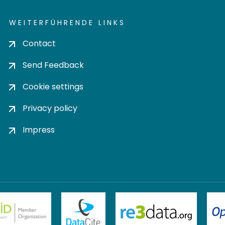
WEITERFÜHRENDE LINKS
Contact
Send Feedback
Cookie settings
Privacy policy
Impress