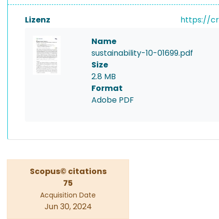
Lizenz
https://c
Name
sustainability-10-01699.pdf
Size
2.8 MB
Format
Adobe PDF
Scopus© citations
75
Acquisition Date
Jun 30, 2024