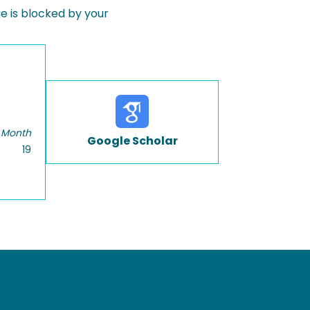
 is blocked by your
 Month
Google Scholar
19