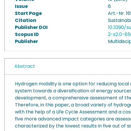
Issue
6
Start Page
Art.-Nr. 1
Citation
Sustainabil
Publisher DOI
10.3390/s
Scopus ID
2-s2.0-8
Publisher
Multidiscip
Abstract
Hydrogen mobility is one option for reducing loca
system towards a diversification of energy source
development, a comprehensive assessment of the d
Therefore, in this paper, a broad variety of hydro
with the help of a Life Cycle Assessment and a c
five more advanced impact categories are assessed
characterized by the lowest results in five out of si