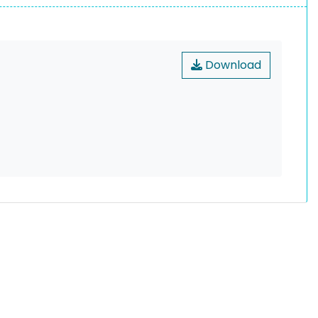
Download