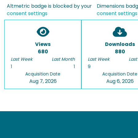
Altmetric badge is blocked by your
Dimensions badge
consent settings
consent settings
Views
Downloads
680
880
Last Week
Last Month
Last Week
Last
1
1
9
Acquisition Date
Acquisition Date
Aug 7, 2026
Aug 6, 2026