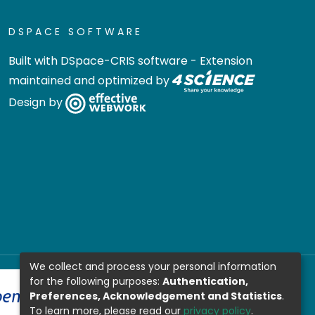
DSPACE SOFTWARE
Built with
DSpace-CRIS software
- Extension
maintained and optimized by
Design by
We collect and process your personal information
for the following purposes:
Authentication,
Preferences, Acknowledgement and Statistics
.
To learn more, please read our
privacy policy
.