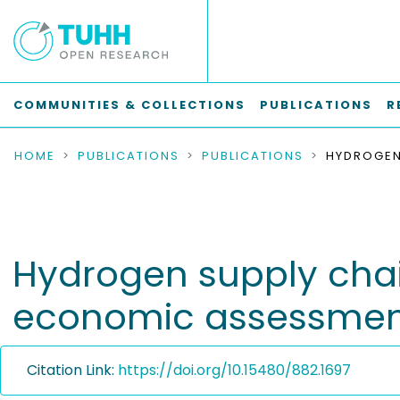
COMMUNITIES & COLLECTIONS
PUBLICATIONS
R
HOME
PUBLICATIONS
PUBLICATIONS
Hydrogen supply chai
economic assessmen
Citation Link:
https://doi.org/10.15480/882.1697