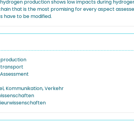
 hydrogen production shows low impacts during hydrogen
 chain that is the most promising for every aspect assesse
s have to be modified.
 production
transport
e Assessment
el, Kommunikation, Verkehr
issenschaften
nieurwissenschaften