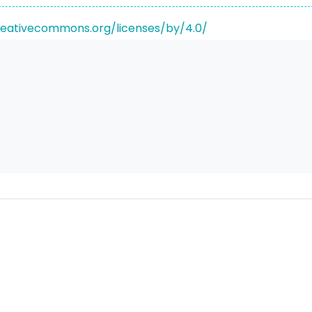
reativecommons.org/licenses/by/4.0/