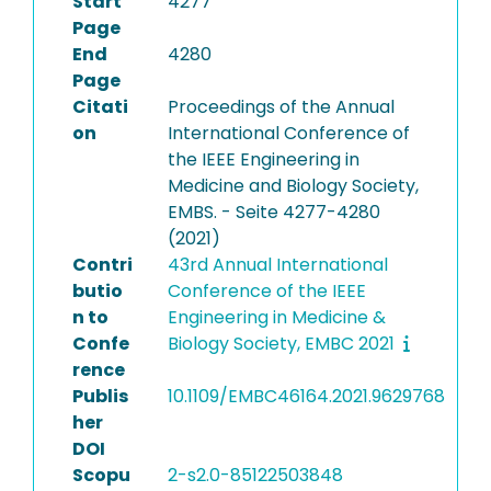
Start
4277
Page
End
4280
Page
Citati
Proceedings of the Annual
on
International Conference of
the IEEE Engineering in
Medicine and Biology Society,
EMBS. - Seite 4277-4280
(2021)
Contri
43rd Annual International
butio
Conference of the IEEE
n to
Engineering in Medicine &
Confe
Biology Society, EMBC 2021
rence
Publis
10.1109/EMBC46164.2021.9629768
her
DOI
Scopu
2-s2.0-85122503848