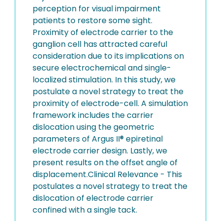
perception for visual impairment
patients to restore some sight.
Proximity of electrode carrier to the
ganglion cell has attracted careful
consideration due to its implications on
secure electrochemical and single-
localized stimulation. In this study, we
postulate a novel strategy to treat the
proximity of electrode-cell. A simulation
framework includes the carrier
dislocation using the geometric
parameters of Argus II® epiretinal
electrode carrier design. Lastly, we
present results on the offset angle of
displacement.Clinical Relevance - This
postulates a novel strategy to treat the
dislocation of electrode carrier
confined with a single tack.