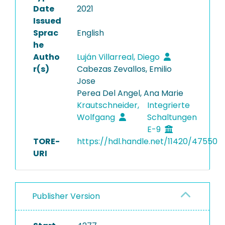
Date
2021
Issued
Sprac
English
he
Autho
Luján Villarreal, Diego
r(s)
Cabezas Zevallos, Emilio
Jose
Perea Del Angel, Ana Marie
Krautschneider,
Integrierte
Wolfgang
Schaltungen
E-9
TORE-
https://hdl.handle.net/11420/47550
URI
Publisher Version