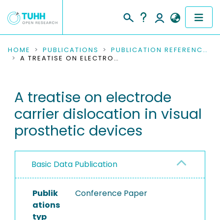
COMMUNITIES & COLLECTIONS
HOME
PUBLICATIONS
PUBLICATION REFERENCES
A TREATISE ON ELECTRODE CARRIER DISLOCATION IN VISUAL PROSTHETIC DEVICES
PUBLICATIONS
A treatise on electrode
RESEARCH DATA
carrier dislocation in visual
PEOPLE
prosthetic devices
INSTITUTIONS
Basic Data Publication
PROJECTS
Publik
Conference Paper
ations
typ