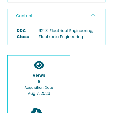
Content
DDC
621.3: Electrical Engineering,
Class
Electronic Engineering
Views
6
Acquisition Date
Aug 7, 2026