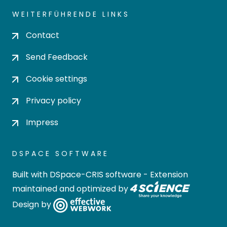
WEITERFÜHRENDE LINKS
Contact
Send Feedback
Cookie settings
Privacy policy
Impress
DSPACE SOFTWARE
Built with
DSpace-CRIS software
- Extension
maintained and optimized by
Design by