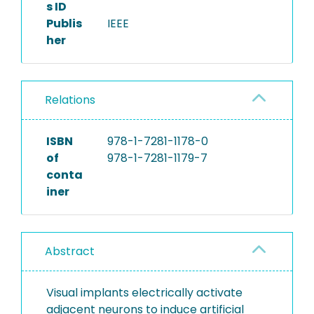
s ID
Publis
IEEE
her
Relations
ISBN
978-1-7281-1178-0
of
978-1-7281-1179-7
conta
iner
Abstract
Visual implants electrically activate
adjacent neurons to induce artificial