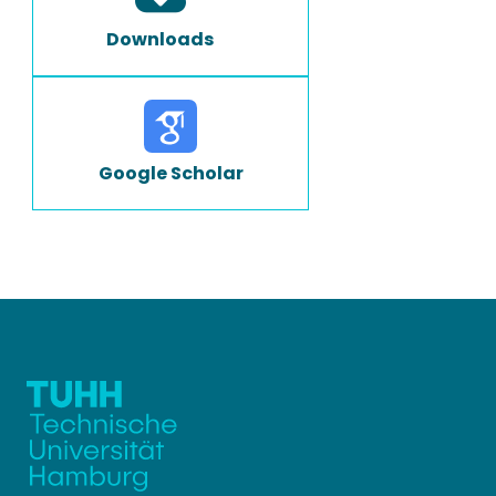
Downloads
Google Scholar